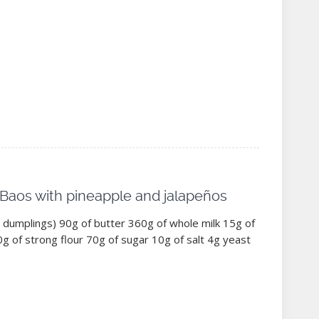
 Baos with pineapple and jalapeños
dumplings) 90g of butter 360g of whole milk 15g of
g of strong flour 70g of sugar 10g of salt 4g yeast