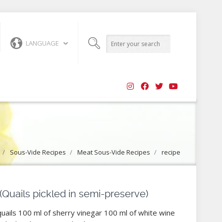
LANGUAGE
/
Sous-Vide Recipes
/
Meat Sous-Vide Recipes
/
recipe
 (Quails pickled in semi-preserve)
quails 100 ml of sherry vinegar 100 ml of white wine