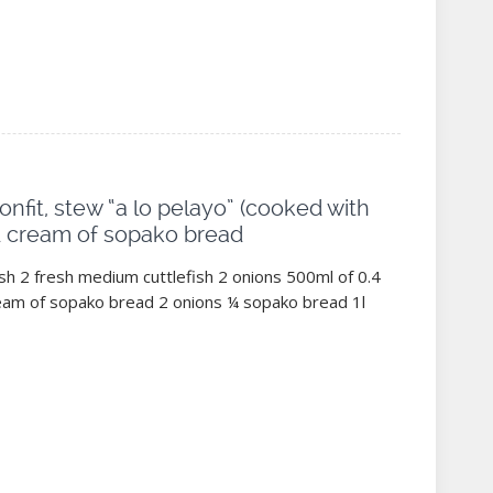
confit, stew “a lo pelayo” (cooked with
d cream of sopako bread
ish 2 fresh medium cuttlefish 2 onions 500ml of 0.4
Cream of sopako bread 2 onions ¼ sopako bread 1l