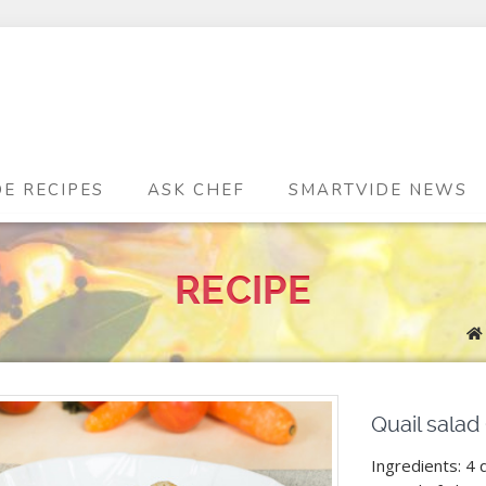
DE RECIPES
ASK CHEF
SMARTVIDE NEWS
RECIPE
Quail salad
Ingredients: 4 