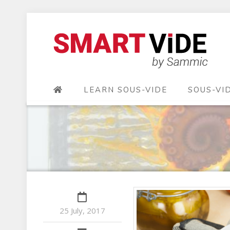
LEARN SOUS-VIDE
SOUS-VI
25 July, 2017