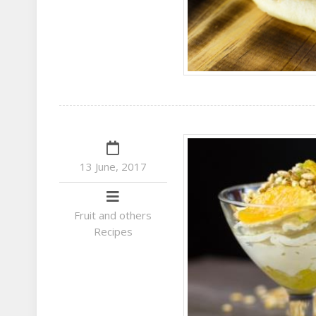
13 June, 2017
Fruit and others
Recipes