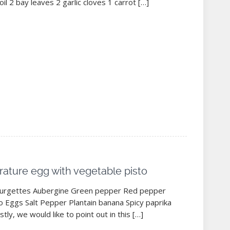
oil 2 bay leaves 2 garlic cloves 1 carrot […]
ature egg with vegetable pisto
ourgettes Aubergine Green pepper Red pepper
 Eggs Salt Pepper Plantain banana Spicy paprika
stly, we would like to point out in this […]