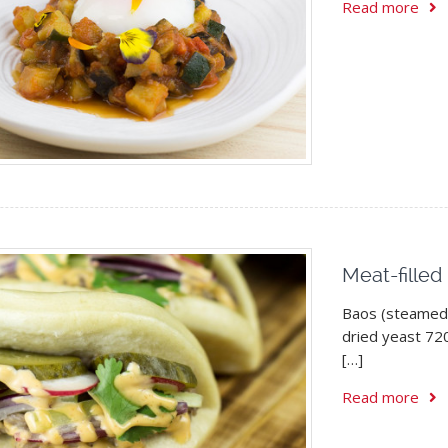
Read more
Meat-filled
Baos (steamed 
dried yeast 720
[…]
Read more