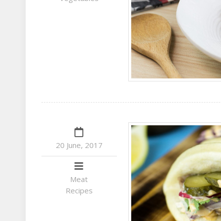
20 June, 2017
Meat
Recipes