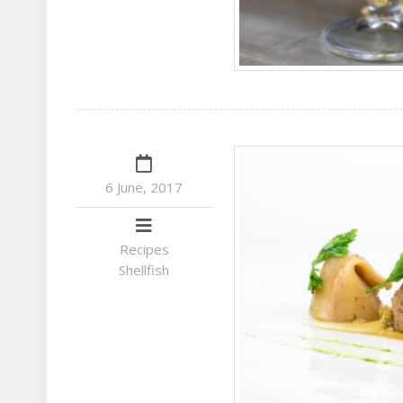
6 June, 2017
Recipes
Shellfish