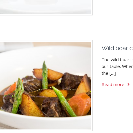
Wild boar c
The wild boar i
our table. Whe
the […]
Read more