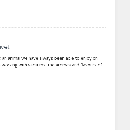
ivet
s an animal we have always been able to enjoy on
n working with vacuums, the aromas and flavours of