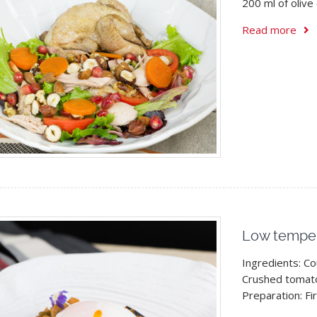
200 ml of olive 
Read more
Low temper
Ingredients: C
Crushed tomato
Preparation: Fir