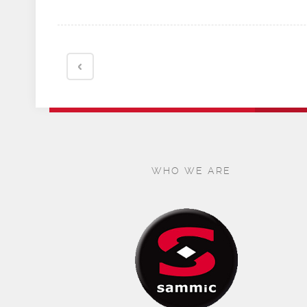
WHO WE ARE