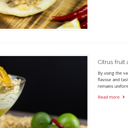
Citrus frui
By using the v
flavour and tas
remains unifor
Read more