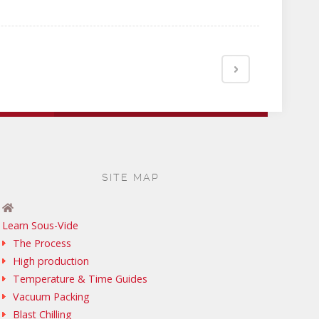
SITE MAP
Learn Sous-Vide
The Process
High production
Temperature & Time Guides
Vacuum Packing
Blast Chilling