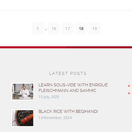
...
1
16
17
18
19
LATEST POSTS
LEARN SOUS-VIDE WITH ENRIQUE
FLEISCHMANN AND SAMMIC
15 July, 2025
BLACK RICE WITH BEGIHANDI
14 November, 2024