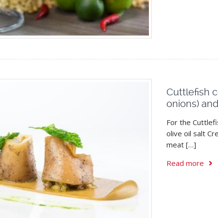
Cuttlefish 
onions) an
For the Cuttlef
olive oil salt 
meat […]
Read more