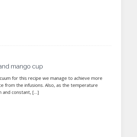
t and mango cup
acuum for this recipe we manage to achieve more
te from the infusions. Also, as the temperature
m and constant, […]