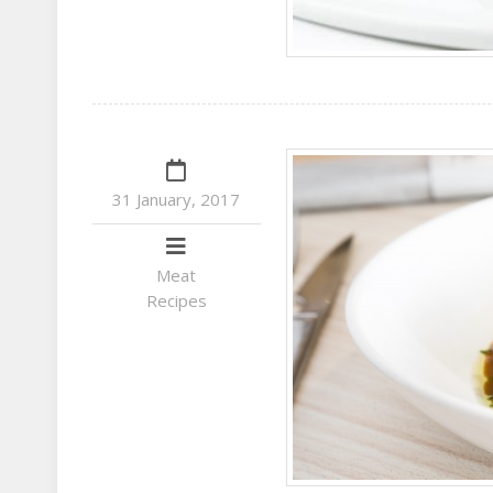
31 January, 2017
Meat
Recipes