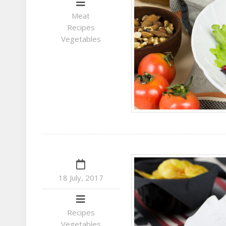
Meat
Recipes
Vegetables
18 July, 2017
Recipes
Vegetables