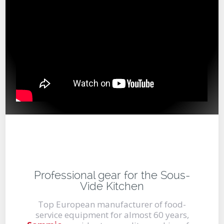
Professional gear for the Sous-
Vide Kitchen
Top European manufacturer of food-
service equipment for almost 60 years,