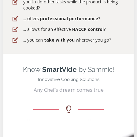
you to do other tasks while the product is being
cooked?
... offers
professional performance
?
... allows for an effective
HACCP control
?
... you can
take with you
wherever you go?
Know
SmartVide
by Sammic!
Innovative Cooking Solutions
Any Chef’s dream comes true