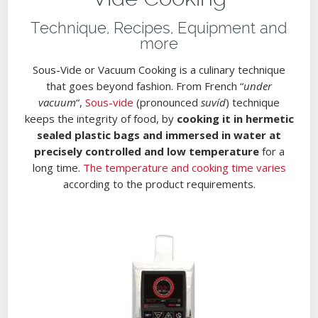
Technique, Recipes, Equipment and
more
Sous-Vide or Vacuum Cooking is a culinary technique
that goes beyond fashion. From French “
under
vacuum
“,
Sous-vide
(pronounced
suvíd
) technique
keeps the integrity of food, by
cooking it in hermetic
sealed plastic bags and immersed in water at
precisely controlled and low temperature
for a
long time.
The temperature and cooking time varies
according to the product requirements.