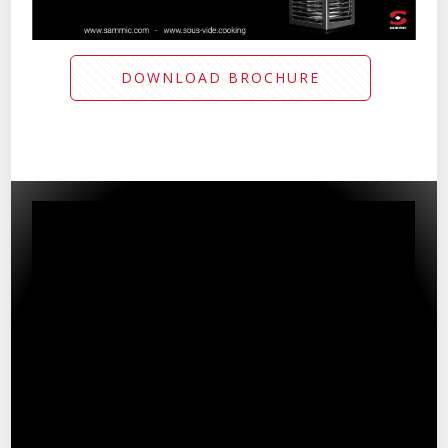
DOWNLOAD BROCHURE