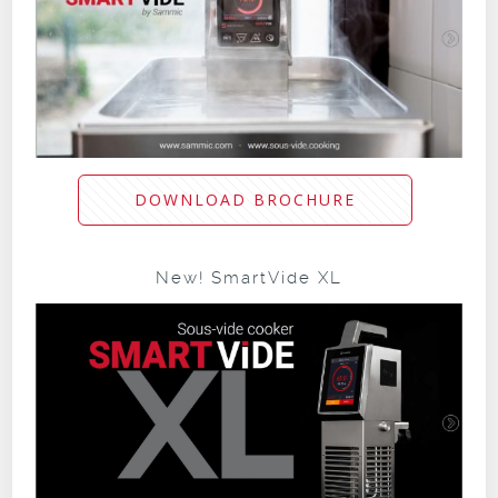
DOWNLOAD BROCHURE
New! SmartVide XL