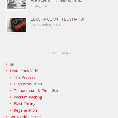
FLEISCHMANN AND SAMMIC
15 July, 2025
BLACK RICE WITH BEGIHANDI
14 November, 2024
SITE MAP
Learn Sous-Vide
The Process
High production
Temperature & Time Guides
Vacuum Packing
Blast Chilling
Regeneration
Sous-Vide Recipes