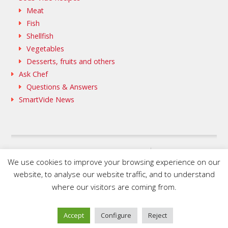
Meat
Fish
Shellfish
Vegetables
Desserts, fruits and others
Ask Chef
Questions & Answers
SmartVide News
SAMMIC WEB
We use cookies to improve your browsing experience on our
FLEISCHMANN’S COOKING GROUP
website, to analyse our website traffic, and to understand
where our visitors are coming from.
© 2020 SmartVide by Sammic. All Rights Reserved.
Accept
Configure
Reject