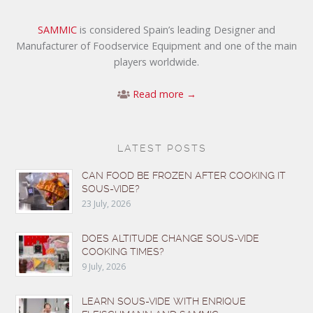
SAMMIC
is considered Spain’s leading Designer and
Manufacturer of Foodservice Equipment and one of the main
players worldwide.
Read more →
LATEST POSTS
CAN FOOD BE FROZEN AFTER COOKING IT
SOUS-VIDE?
23 July, 2026
DOES ALTITUDE CHANGE SOUS-VIDE
COOKING TIMES?
9 July, 2026
LEARN SOUS-VIDE WITH ENRIQUE