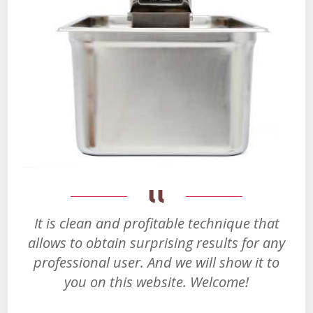
It is clean and profitable technique that
allows to obtain surprising results for any
professional user. And we will show it to
you on this website. Welcome!