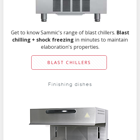
Get to know Sammic's range of blast chillers.
Blast
chilling + shock freezing
in minutes to maintain
elaboration's properties.
BLAST CHILLERS
Finishing dishes