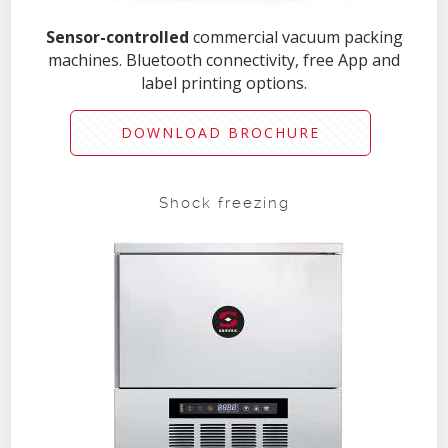
Sensor-controlled
commercial vacuum packing
machines. Bluetooth connectivity, free App and
label printing options.
DOWNLOAD BROCHURE
Shock freezing