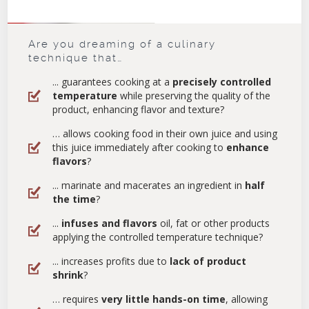
Are you dreaming of a culinary
technique that…
... guarantees cooking at a
precisely controlled
temperature
while preserving the quality of the
product, enhancing flavor and texture?
… allows cooking food in their own juice and using
this juice immediately after cooking to
enhance
flavors
?
... marinate and macerates an ingredient in
half
the time
?
...
infuses and flavors
oil, fat or other products
applying the controlled temperature technique?
... increases profits due to
lack of product
shrink
?
… requires
very little hands-on time
, allowing