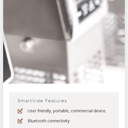
SmartVide Features
User friendly, portable, commercial device.
Bluetooth connectivity.