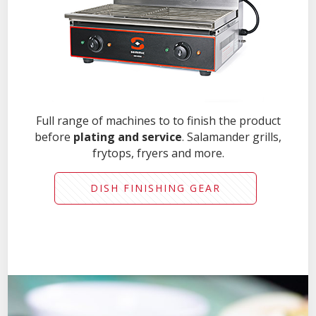
Full range of machines to to finish the product
before
plating and service
. Salamander grills,
frytops, fryers and more.
DISH FINISHING GEAR