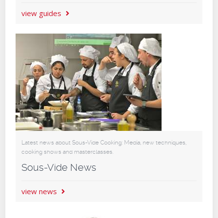
view guides
Latest news about Sous-Vide Cooking: Media, new techniques,
cooking shows and masterclasses.
Sous-Vide News
view news