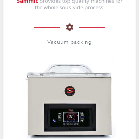
Sammic
provides top quality machines for
the whole sous-vide process.
Vacuum packing