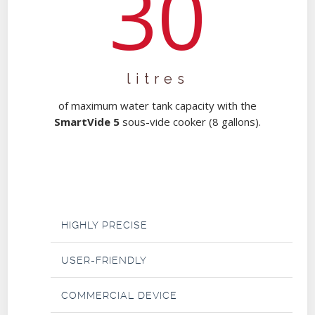
30
litres
of maximum water tank capacity with the
SmartVide 5
sous-vide cooker (8 gallons).
HIGHLY PRECISE
USER-FRIENDLY
COMMERCIAL DEVICE