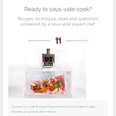
Ready to sous-vide cook?
Recipes, technique, news and questions
answered by a sous-vide expert chef.
Consult our chef Enrique Fleischmann's and his team's best
recipes using sous vide method.