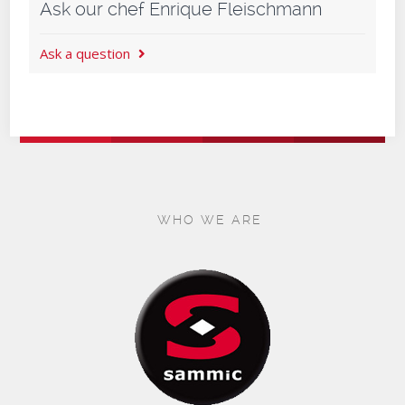
Ask our chef Enrique Fleischmann
Ask a question
WHO WE ARE