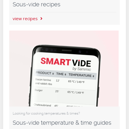
Sous-vide recipes
view recipes
Looking for cooking temperatures & times?
Sous-vide temperature & time guides