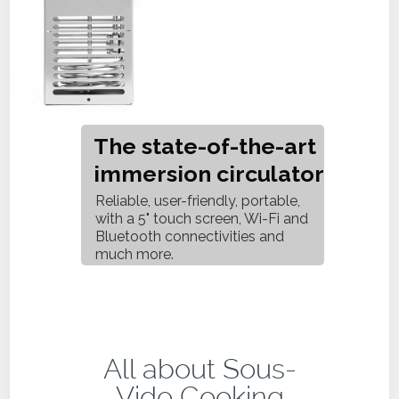
The state-of-the-art
immersion circulator
Reliable, user-friendly, portable,
with a 5" touch screen, Wi-Fi and
Bluetooth connectivities and
much more.
All about Sous-
Vide Cooking