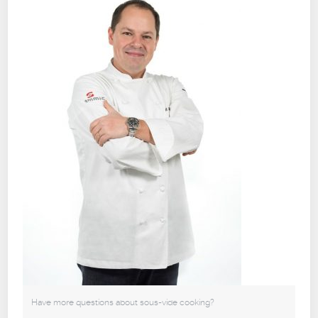
Have more questions about sous-vide cooking?