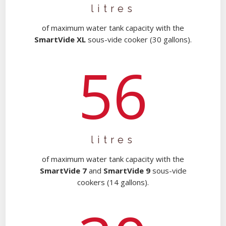
litres
of maximum water tank capacity with the
SmartVide XL
sous-vide cooker (30 gallons).
56
litres
of maximum water tank capacity with the
SmartVide 7
and
SmartVide 9
sous-vide
cookers (14 gallons).