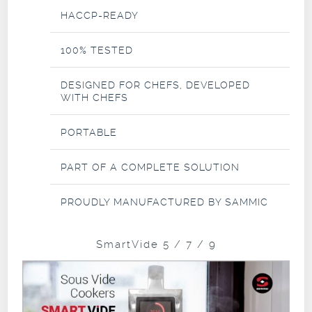
HACCP-READY
100% TESTED
DESIGNED FOR CHEFS, DEVELOPED
WITH CHEFS
PORTABLE
PART OF A COMPLETE SOLUTION
PROUDLY MANUFACTURED BY SAMMIC
SmartVide 5 / 7 / 9