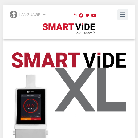
LANGUAGE