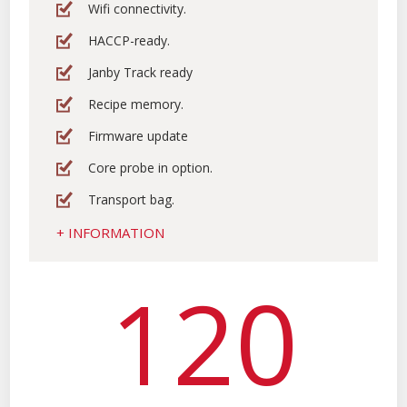
Wifi connectivity.
HACCP-ready.
Janby Track ready
Recipe memory.
Firmware update
Core probe in option.
Transport bag.
+ INFORMATION
120