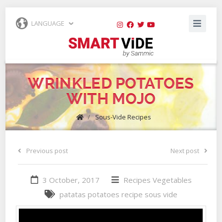
LANGUAGE
WRINKLED POTATOES
WITH MOJO
/
Sous-Vide Recipes
Previous post
Next post
3 October, 2017
Recipes
Vegetables
patatas
potatoes
recipe
sous vide