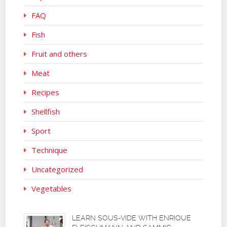
FAQ
Fish
Fruit and others
Meat
Recipes
Shellfish
Sport
Technique
Uncategorized
Vegetables
LEARN SOUS-VIDE WITH ENRIQUE