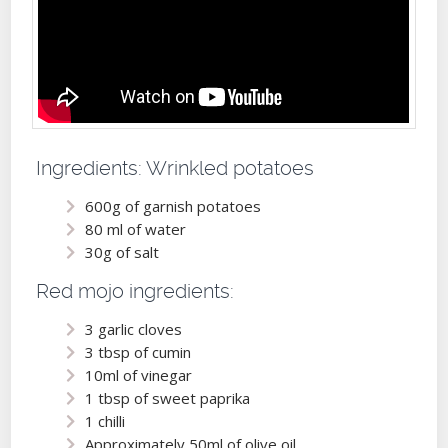
Ingredients: Wrinkled potatoes
600g of garnish potatoes
80 ml of water
30g of salt
Red mojo ingredients:
3 garlic cloves
3 tbsp of cumin
10ml of vinegar
1 tbsp of sweet paprika
1 chilli
Approximately 50ml of olive oil,