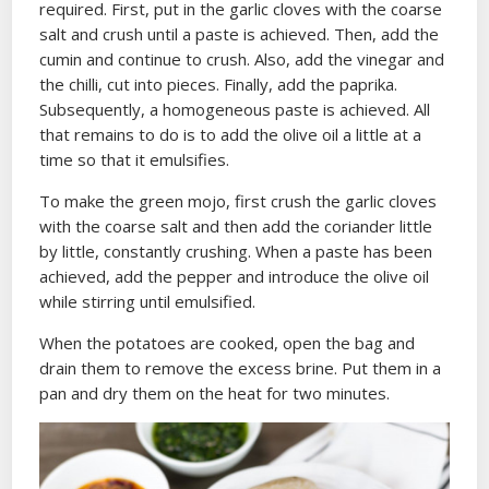
required. First, put in the garlic cloves with the coarse
salt and crush until a paste is achieved. Then, add the
cumin and continue to crush. Also, add the vinegar and
the chilli, cut into pieces. Finally, add the paprika.
Subsequently, a homogeneous paste is achieved. All
that remains to do is to add the olive oil a little at a
time so that it emulsifies.
To make the green mojo, first crush the garlic cloves
with the coarse salt and then add the coriander little
by little, constantly crushing. When a paste has been
achieved, add the pepper and introduce the olive oil
while stirring until emulsified.
When the potatoes are cooked, open the bag and
drain them to remove the excess brine. Put them in a
pan and dry them on the heat for two minutes.