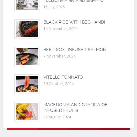
FLEISCHMANN AND SAMMIC
15 July, 2025
BLACK RICE WITH BEGIHANDI
14 November, 2024
BEETROOT-INFUSED SALMON
7 November, 2024
VITELLO TONNATO
30 October, 2024
MACEDONIA AND GRANITA OF
INFUSED FRUITS
22 August, 2024