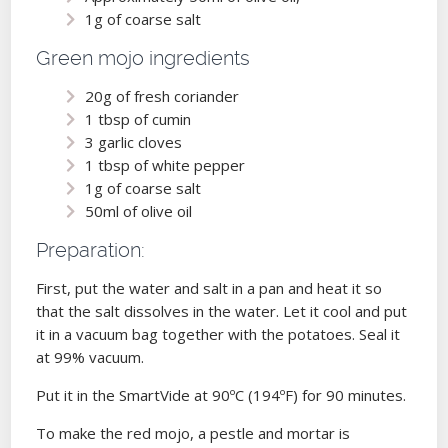
1g of coarse salt
Green mojo ingredients
20g of fresh coriander
1 tbsp of cumin
3 garlic cloves
1 tbsp of white pepper
1g of coarse salt
50ml of olive oil
Preparation:
First, put the water and salt in a pan and heat it so
that the salt dissolves in the water. Let it cool and put
it in a vacuum bag together with the potatoes. Seal it
at 99% vacuum.
Put it in the SmartVide at 90ºC (194ºF) for 90 minutes.
To make the red mojo, a pestle and mortar is