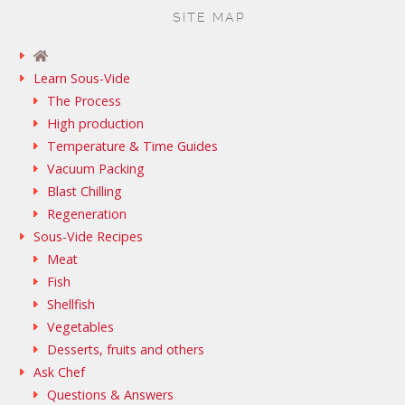
SITE MAP
Learn Sous-Vide
The Process
High production
Temperature & Time Guides
Vacuum Packing
Blast Chilling
Regeneration
Sous-Vide Recipes
Meat
Fish
Shellfish
Vegetables
Desserts, fruits and others
Ask Chef
Questions & Answers