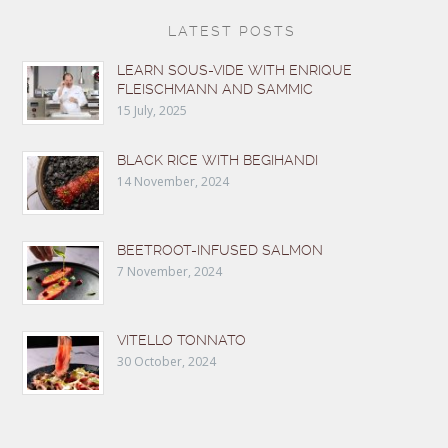
LATEST POSTS
LEARN SOUS-VIDE WITH ENRIQUE
FLEISCHMANN AND SAMMIC
15 July, 2025
BLACK RICE WITH BEGIHANDI
14 November, 2024
BEETROOT-INFUSED SALMON
7 November, 2024
VITELLO TONNATO
30 October, 2024