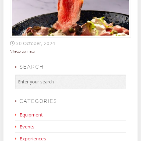
30 October, 2024
Vitello tonnato
SEARCH
CATEGORIES
Equipment
Events
Experiences