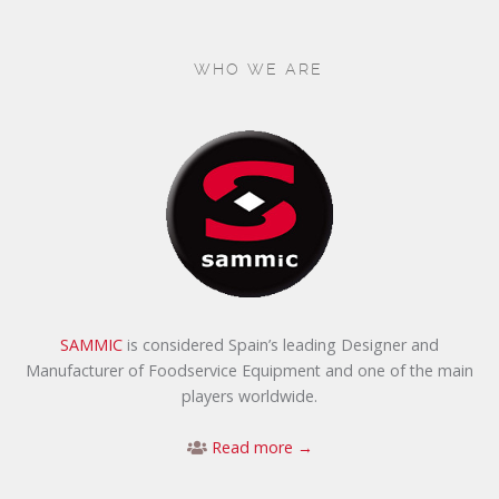
WHO WE ARE
SAMMIC
is considered Spain’s leading Designer and
Manufacturer of Foodservice Equipment and one of the main
players worldwide.
Read more →