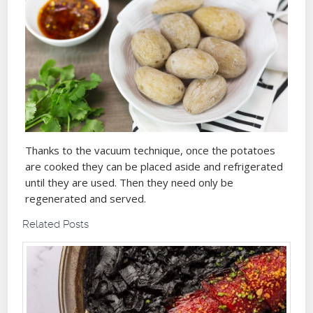
Thanks to the vacuum technique, once the potatoes
are cooked they can be placed aside and refrigerated
until they are used. Then they need only be
regenerated and served.
Related Posts