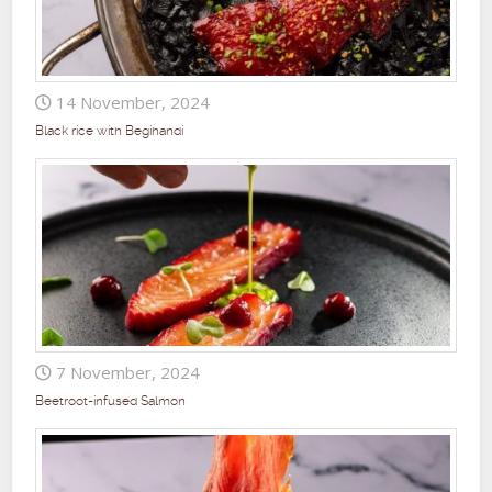
14 November, 2024
Black rice with Begihandi
7 November, 2024
Beetroot-infused Salmon