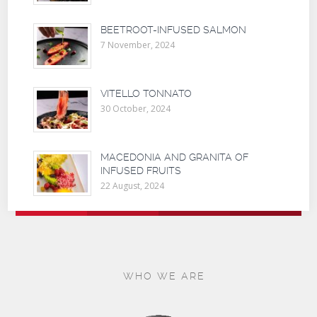
BEETROOT-INFUSED SALMON
7 November, 2024
VITELLO TONNATO
30 October, 2024
MACEDONIA AND GRANITA OF
INFUSED FRUITS
22 August, 2024
WHO WE ARE