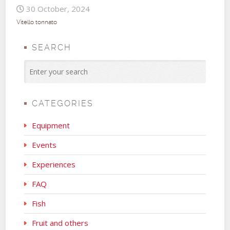
30 October, 2024
Vitello tonnato
SEARCH
CATEGORIES
Equipment
Events
Experiences
FAQ
Fish
Fruit and others