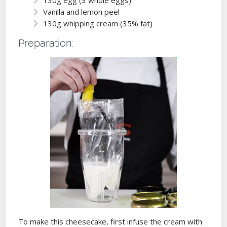
Vanilla and lemon peel
130g whipping cream (35% fat)
Preparation:
To make this cheesecake, first infuse the cream with