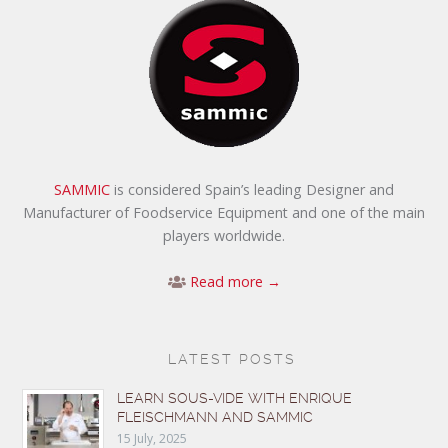
SAMMIC
is considered Spain’s leading Designer and
Manufacturer of Foodservice Equipment and one of the main
players worldwide.
Read more →
LATEST POSTS
LEARN SOUS-VIDE WITH ENRIQUE
FLEISCHMANN AND SAMMIC
15 July, 2025