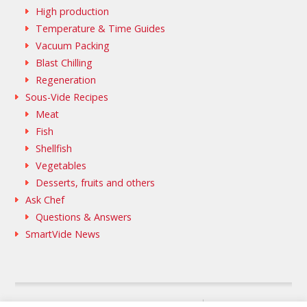
High production
Temperature & Time Guides
Vacuum Packing
Blast Chilling
Regeneration
Sous-Vide Recipes
Meat
Fish
Shellfish
Vegetables
Desserts, fruits and others
Ask Chef
Questions & Answers
SmartVide News