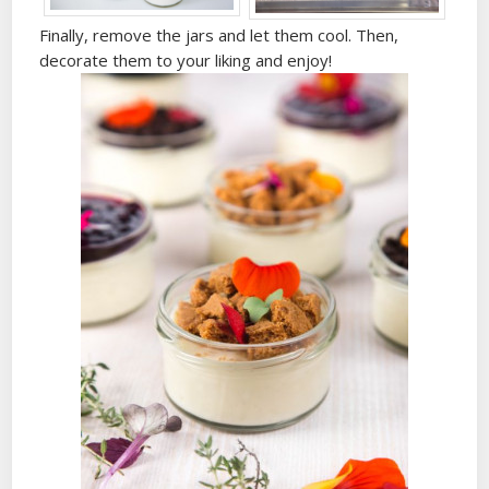
Finally, remove the jars and let them cool. Then,
decorate them to your liking and enjoy!