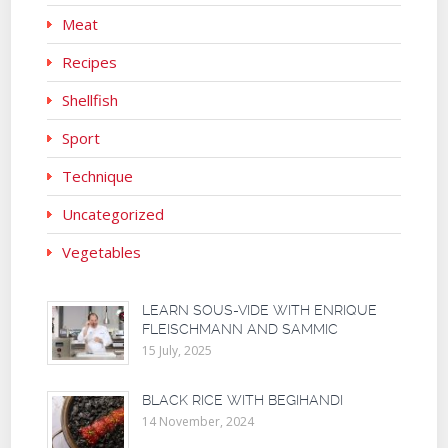
Meat
Recipes
Shellfish
Sport
Technique
Uncategorized
Vegetables
LEARN SOUS-VIDE WITH ENRIQUE
FLEISCHMANN AND SAMMIC
15 July, 2025
BLACK RICE WITH BEGIHANDI
14 November, 2024