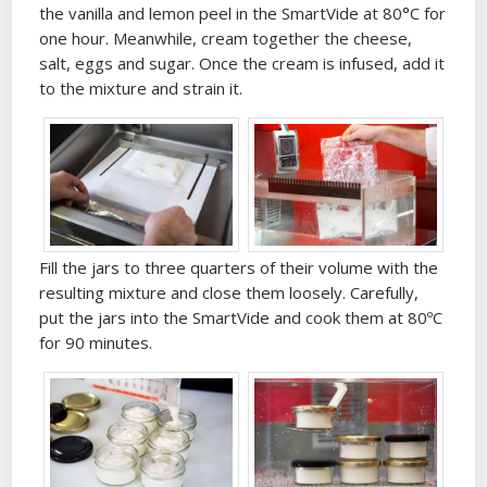
the vanilla and lemon peel in the SmartVide at 80°C for
one hour. Meanwhile, cream together the cheese,
salt, eggs and sugar. Once the cream is infused, add it
to the mixture and strain it.
Fill the jars to three quarters of their volume with the
resulting mixture and close them loosely. Carefully,
put the jars into the SmartVide and cook them at 80ºC
for 90 minutes.