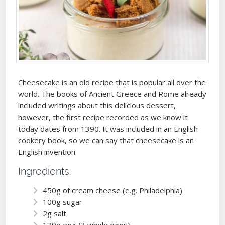
Cheesecake is an old recipe that is popular all over the
world. The books of Ancient Greece and Rome already
included writings about this delicious dessert,
however, the first recipe recorded as we know it
today dates from 1390. It was included in an English
cookery book, so we can say that cheesecake is an
English invention.
Ingredients:
450g of cream cheese (e.g. Philadelphia)
100g sugar
2g salt
130g egg (3 whole eggs)