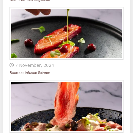
7 November, 2024
Beetroot-infused Salmon