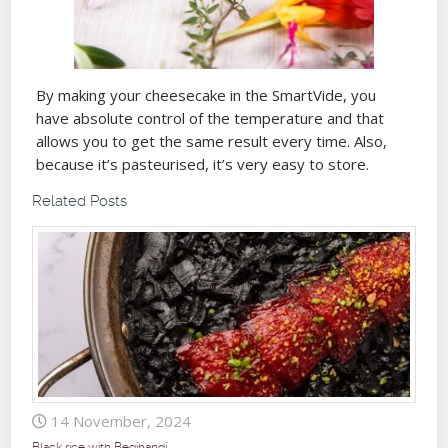
By making your cheesecake in the SmartVide, you
have absolute control of the temperature and that
allows you to get the same result every time. Also,
because it’s pasteurised, it’s very easy to store.
Related Posts
14 November, 2024
Black rice with Begihandi