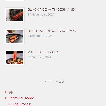
BLACK RICE WITH BEGIHANDI
14 November, 2024
BEETROOT-INFUSED SALMON
7 November, 2024
VITELLO TONNATO
30 October, 2024
SITE MAP
Learn Sous-Vide
The Process