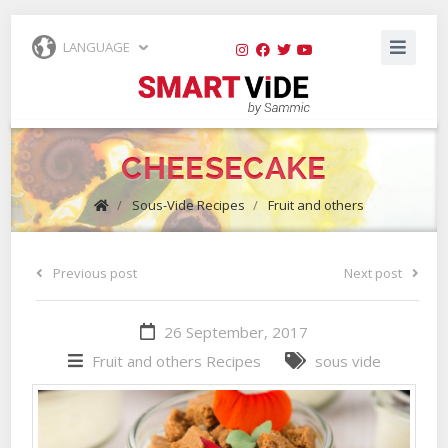
LANGUAGE
CHEESECAKE
/
Sous-Vide Recipes
/
Fruit and others
Previous post
Next post
26 September, 2017
Fruit and others
Recipes
sous vide