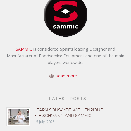
SAMMIC
is considered Spain’s leading Designer and
Manufacturer of Foodservice Equipment and one of the main
players worldwide.
Read more →
LATEST POSTS
LEARN SOUS-VIDE WITH ENRIQUE
FLEISCHMANN AND SAMMIC
15 July, 2025