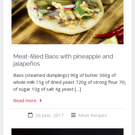
Meat-filled Baos with pineapple and
jalapeños
Baos (steamed dumplings) 90g of butter 360g of
whole milk 15g of dried yeast 720g of strong flour 70g
of sugar 10g of salt 4g yeast […]
Read more
20 June, 2017
Meat
Recipes