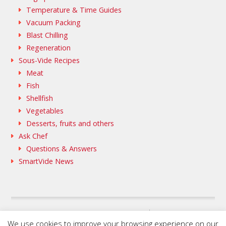
Temperature & Time Guides
Vacuum Packing
Blast Chilling
Regeneration
Sous-Vide Recipes
Meat
Fish
Shellfish
Vegetables
Desserts, fruits and others
Ask Chef
Questions & Answers
SmartVide News
SAMMIC WEB
We use cookies to improve your browsing experience on our