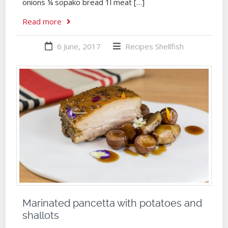
onions ¼ sopako bread 1l meat […]
Read more
6 June, 2017
Recipes
Shellfish
Marinated pancetta with potatoes and
shallots