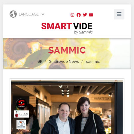
LANGUAGE
SAMMIC
/
SmartVide News
/
sammic