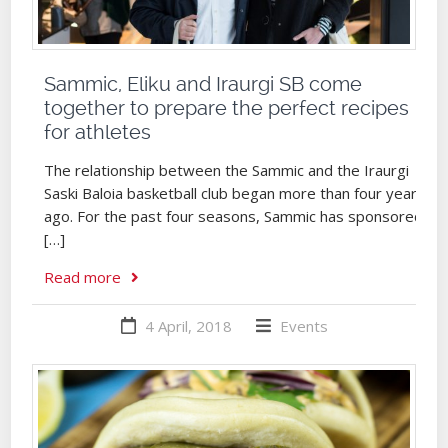
Sammic, Eliku and Iraurgi SB come
together to prepare the perfect recipes
for athletes
The relationship between the Sammic and the Iraurgi
Saski Baloia basketball club began more than four years
ago. For the past four seasons, Sammic has sponsored
[…]
Read more
4 April, 2018
Events