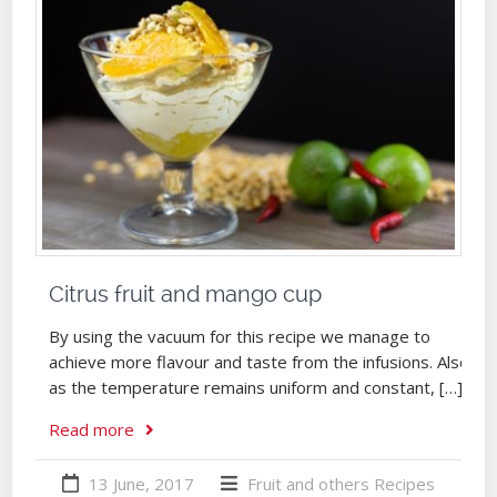
Citrus fruit and mango cup
By using the vacuum for this recipe we manage to
achieve more flavour and taste from the infusions. Also,
as the temperature remains uniform and constant, […]
Read more
13 June, 2017
Fruit and others
Recipes