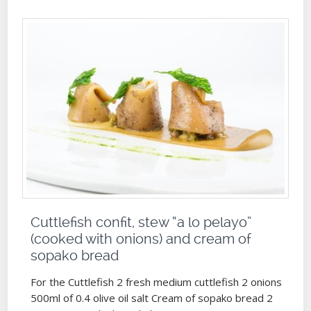
Cuttlefish confit, stew “a lo pelayo”
(cooked with onions) and cream of
sopako bread
For the Cuttlefish 2 fresh medium cuttlefish 2 onions
500ml of 0.4 olive oil salt Cream of sopako bread 2