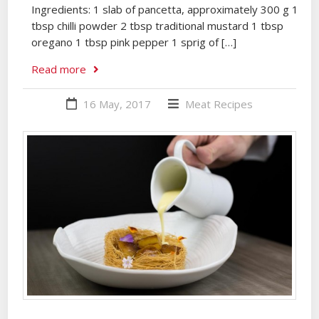
Ingredients: 1 slab of pancetta, approximately 300 g 1
tbsp chilli powder 2 tbsp traditional mustard 1 tbsp
oregano 1 tbsp pink pepper 1 sprig of […]
Read more
16 May, 2017
Meat
Recipes