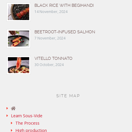
BLACK RICE WITH BEGIHANDI
14 November, 2024
BEETROOT-INFUSED SALMON
7 November, 2024
VITELLO TONNATO
30 October, 2024
SITE MAP
Learn Sous-Vide
The Process
High production