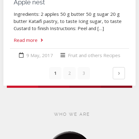
Apple nest
Ingredients: 2 apples 50 g butter 50 g sugar 20 g
butter Kataifi pastry, to taste Icing sugar, to taste
Custard to finish Instructions: Peel and […]
Read more
9 May, 2017
Fruit and others
Recipes
1
2
3
WHO WE ARE