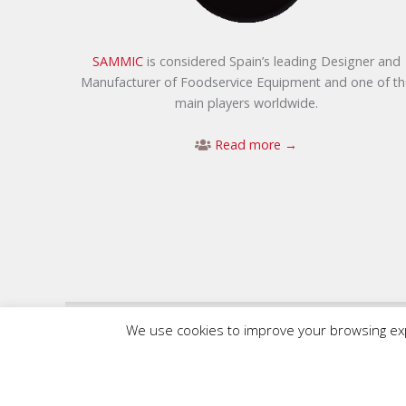
SAMMIC
is considered Spain’s leading Designer and
Manufacturer of Foodservice Equipment and one of th
main players worldwide.
Read more →
We use cookies to improve your browsing expe