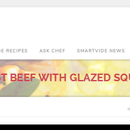
DE RECIPES
ASK CHEF
SMARTVIDE NEWS
T BEEF WITH GLAZED S
N