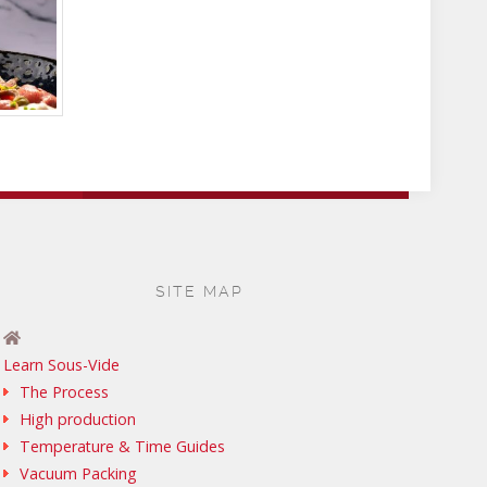
SITE MAP
Learn Sous-Vide
The Process
High production
Temperature & Time Guides
Vacuum Packing