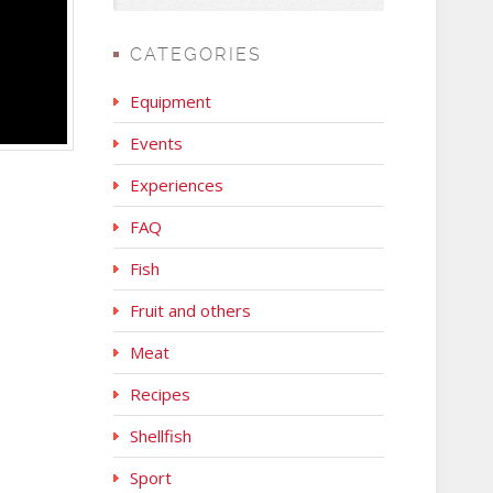
CATEGORIES
Equipment
Events
Experiences
FAQ
Fish
Fruit and others
Meat
Recipes
Shellfish
Sport