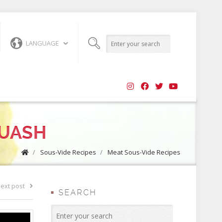
LANGUAGE
QUASH
/
Sous-Vide Recipes
/
Meat Sous-Vide Recipes
ext post
SEARCH