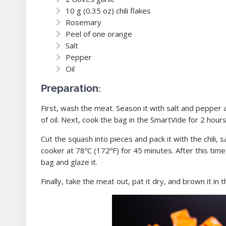
10 g (0.35 oz) chili flakes
Rosemary
Peel of one orange
Salt
Pepper
Oil
Preparation:
First, wash the meat. Season it with salt and pepper 
of oil. Next, cook the bag in the SmartVide for 2 hours
Cut the squash into pieces and pack it with the chili, 
cooker at 78ºC (172ºF) for 45 minutes. After this time
bag and glaze it.
Finally, take the meat out, pat it dry, and brown it in t