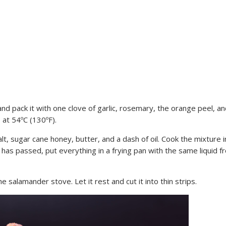
and pack it with one clove of garlic, rosemary, the orange peel, a
 at 54ºC (130ºF).
salt, sugar cane honey, butter, and a dash of oil. Cook the mixture i
 has passed, put everything in a frying pan with the same liquid f
he salamander stove. Let it rest and cut it into thin strips.