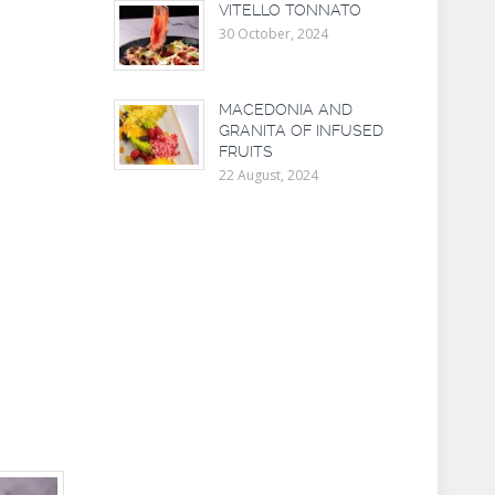
VITELLO TONNATO
30 October, 2024
MACEDONIA AND
GRANITA OF INFUSED
FRUITS
22 August, 2024