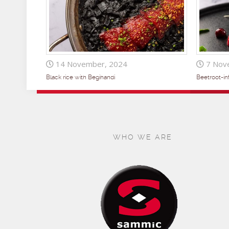
14 November, 2024
7 Nov
Black rice with Begihandi
Beetroot-i
WHO WE ARE