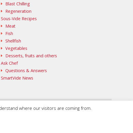
Blast Chilling
Regeneration
Sous-Vide Recipes
Meat
Fish
Shellfish
Vegetables
Desserts, fruits and others
Ask Chef
Questions & Answers
SmartVide News
nderstand where our visitors are coming from.
© 2020 SmartVide by Sammic. All Rights Reserved.