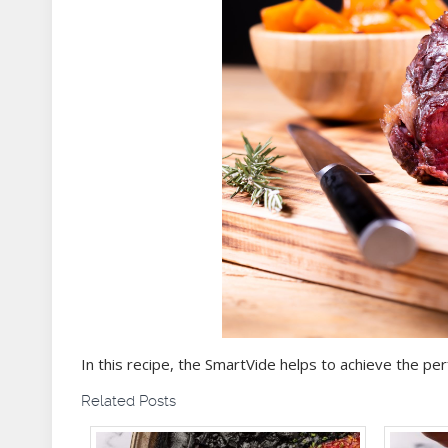
In this recipe, the SmartVide helps to achieve the pe
Related Posts