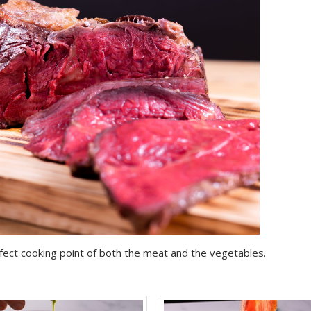
rfect cooking point of both the meat and the vegetables.