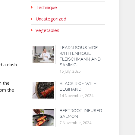
Technique
Uncategorized
Vegetables
LEARN SOUS-VIDE
WITH ENRIQUE
FLEISCHMANN AND
nd a dash
SAMMIC
15 July, 2025
n the
BLACK RICE WITH
rom the
BEGIHANDI
14 November, 2024
BEETROOT-INFUSED
SALMON
7 November, 2024