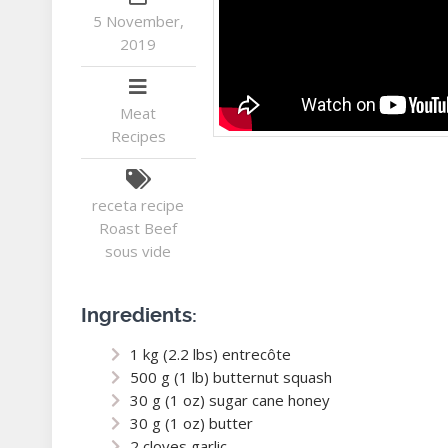
5 November,
2019
Meat
Recipes
receta
recipe
Roast Beef
sous vide
Ingredients:
1 kg (2.2 lbs) entrecôte
500 g (1 lb) butternut squash
30 g (1 oz) sugar cane honey
30 g (1 oz) butter
2 cloves garlic