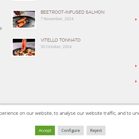
BEETROOT-INFUSED SALMON
7 November, 2024
e
VITELLO TONNATO
30 October, 2024
rience on our website, to analyse our website traffic, and to u
SAMMIC WEB
FLEISCHMANN’S COOKING GROUP
Accept
Configure
Reject