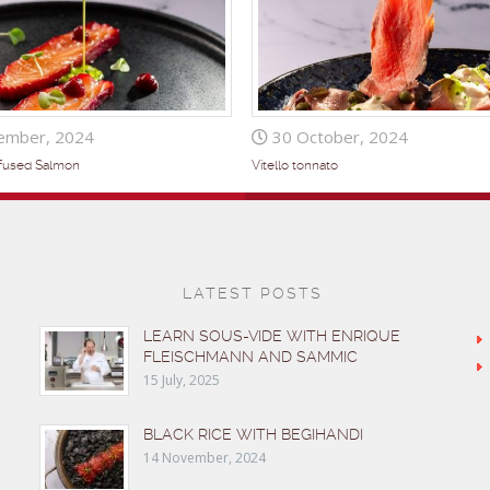
ember, 2024
30 October, 2024
nfused Salmon
Vitello tonnato
LATEST POSTS
LEARN SOUS-VIDE WITH ENRIQUE
FLEISCHMANN AND SAMMIC
15 July, 2025
BLACK RICE WITH BEGIHANDI
14 November, 2024