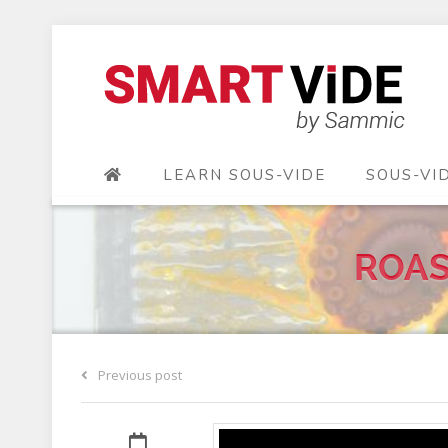
LEARN SOUS-VIDE
SOUS-VI
ROAS
Previous post