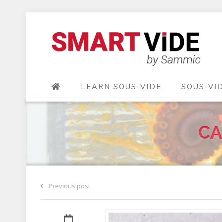
LEARN SOUS-VIDE
SOUS-VI
CA
Previous post