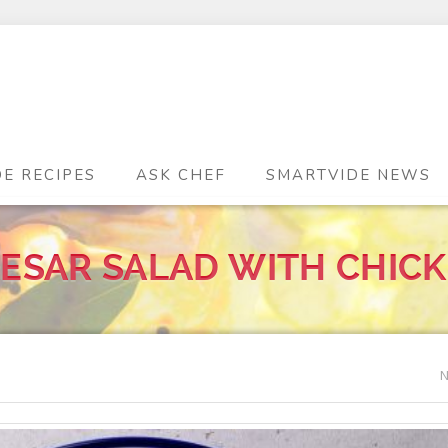
DE RECIPES
ASK CHEF
SMARTVIDE NEWS
ESAR SALAD WITH CHIC
N