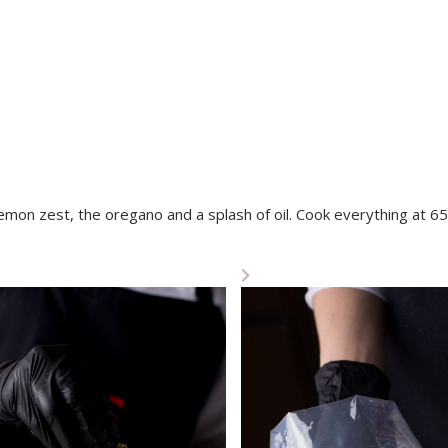
lemon zest, the oregano and a splash of oil. Cook everything at 65