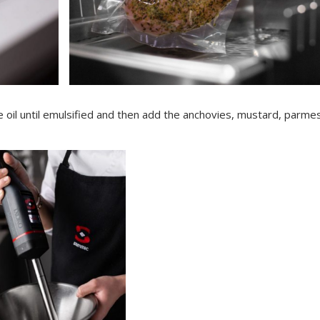
 oil until emulsified and then add the anchovies, mustard, parme