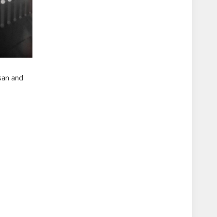
san and