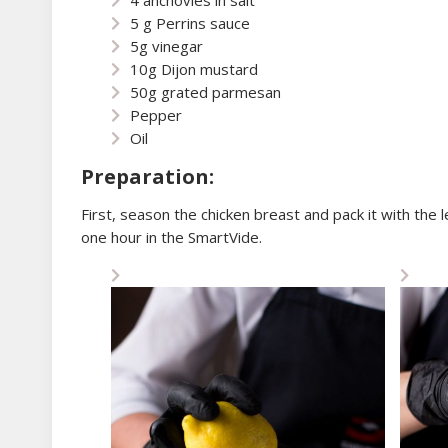
5 g Perrins sauce
5g vinegar
10g Dijon mustard
50g grated parmesan
Pepper
Oil
Preparation:
First, season the chicken breast and pack it with the 
one hour in the SmartVide.