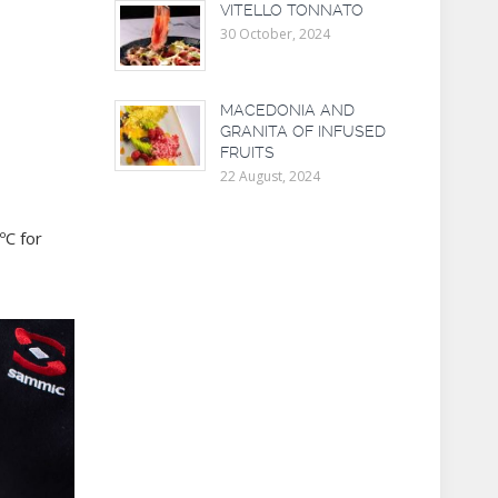
VITELLO TONNATO
30 October, 2024
MACEDONIA AND
GRANITA OF INFUSED
FRUITS
22 August, 2024
ºC for