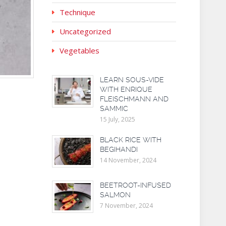
Technique
Uncategorized
Vegetables
LEARN SOUS-VIDE
WITH ENRIQUE
FLEISCHMANN AND
SAMMIC
15 July, 2025
BLACK RICE WITH
BEGIHANDI
14 November, 2024
BEETROOT-INFUSED
SALMON
7 November, 2024