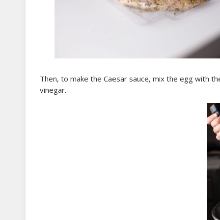
Then, to make the Caesar sauce, mix the egg with the
vinegar.