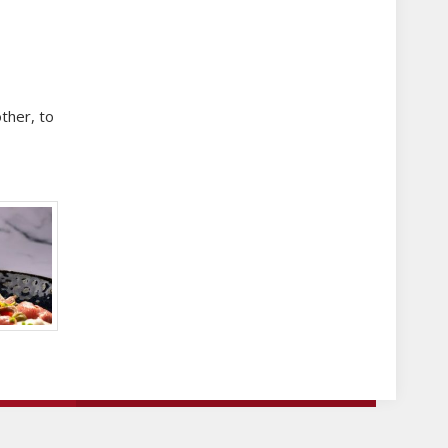
other, to