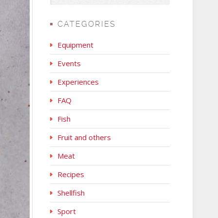
CATEGORIES
Equipment
Events
Experiences
FAQ
Fish
Fruit and others
Meat
Recipes
Shellfish
Sport