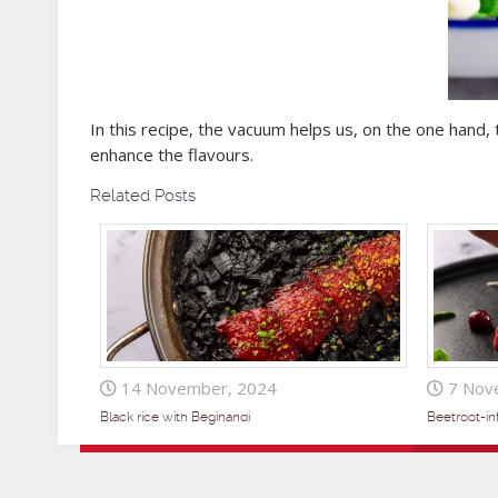
In this recipe, the vacuum helps us, on the one hand, 
enhance the flavours.
Related Posts
14 November, 2024
7 Nov
Black rice with Begihandi
Beetroot-i