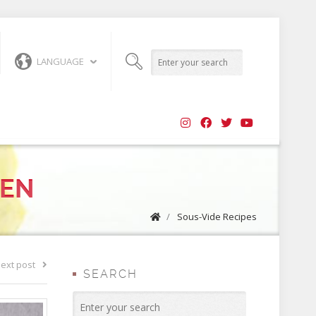
LANGUAGE
KEN
/
Sous-Vide Recipes
ext post
SEARCH