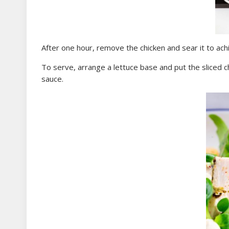
After one hour, remove the chicken and sear it to a
To serve, arrange a lettuce base and put the sliced c
sauce.