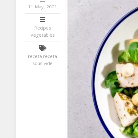
11 May, 2021
Recipes
Vegetables
receta
receta
sous vide