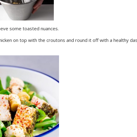
chieve some toasted nuances.
hicken on top with the croutons and round it off with a healthy da