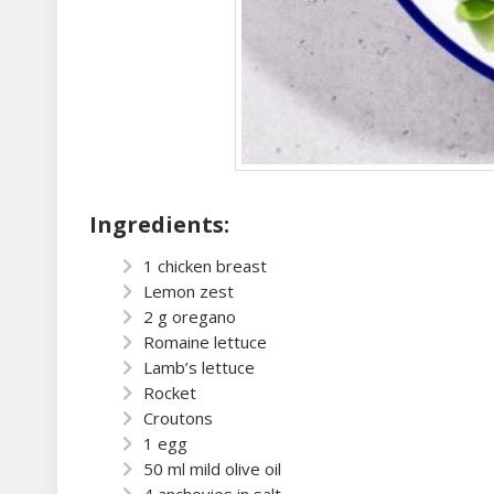
Ingredients:
1 chicken breast
Lemon zest
2 g oregano
Romaine lettuce
Lamb’s lettuce
Rocket
Croutons
1 egg
50 ml mild olive oil
4 anchovies in salt