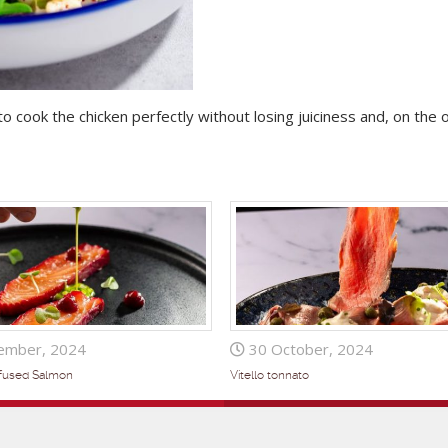
to cook the chicken perfectly without losing juiciness and, on the 
ember, 2024
30 October, 2024
nfused Salmon
Vitello tonnato