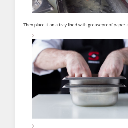
Then place it on a tray lined with greaseproof paper