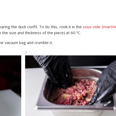
aring the duck confit. To do this, cook it in the
sous-vide SmartVi
the size and thickness of the piece) at 60 ºC.
he vacuum bag and crumble it.