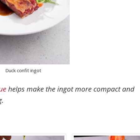
Duck confit ingot
ue
helps make the ingot more compact and
g.