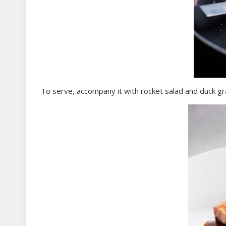
To serve, accompany it with rocket salad and duck gr