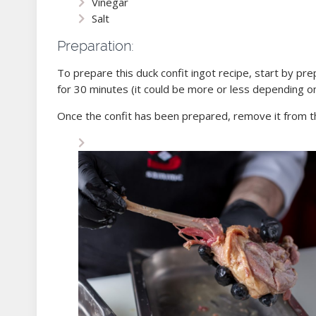
Vinegar
Salt
Preparation:
To prepare this duck confit ingot recipe, start by prep
for 30 minutes (it could be more or less depending on 
Once the confit has been prepared, remove it from t