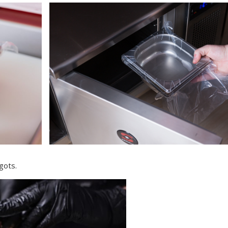
gots.