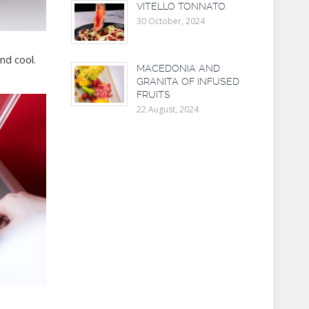
VITELLO TONNATO
30 October, 2024
nd cool.
MACEDONIA AND
GRANITA OF INFUSED
FRUITS
22 August, 2024