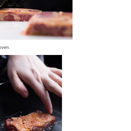
 oven.