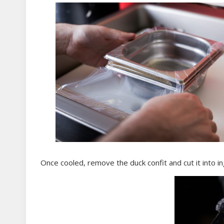
Once cooled, remove the duck confit and cut it into in