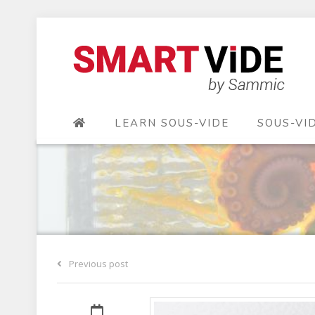
LEARN SOUS-VIDE
SOUS-VI
Previous post