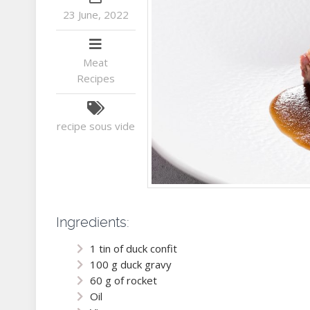
23 June, 2022
Meat
Recipes
recipe
sous vide
Ingredients:
1 tin of duck confit
100 g duck gravy
60 g of rocket
Oil