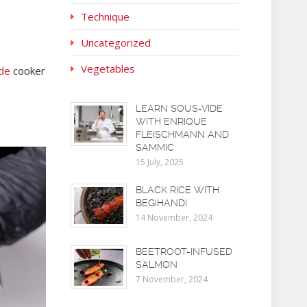
Technique
Uncategorized
Vegetables
de
cooker
LEARN SOUS-VIDE
WITH ENRIQUE
FLEISCHMANN AND
SAMMIC
15 July, 2025
BLACK RICE WITH
BEGIHANDI
14 November, 2024
BEETROOT-INFUSED
SALMON
7 November, 2024