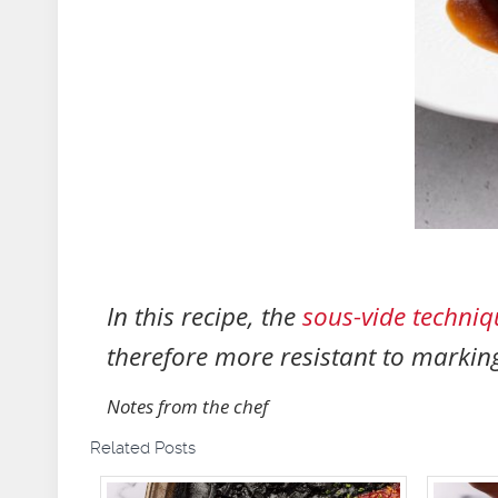
In this recipe, the
sous-vide techniq
therefore more resistant to markin
Notes from the chef
Related Posts