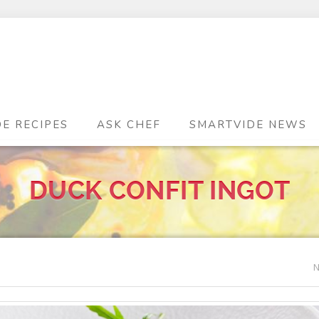
DE RECIPES
ASK CHEF
SMARTVIDE NEWS
DUCK CONFIT INGOT
N