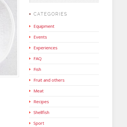
CATEGORIES
Equipment
Events
Experiences
FAQ
Fish
Fruit and others
Meat
Recipes
Shellfish
Sport