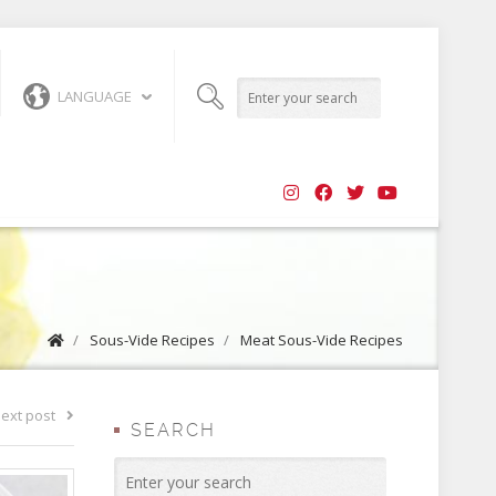
LANGUAGE
/
Sous-Vide Recipes
/
Meat Sous-Vide Recipes
ext post
SEARCH