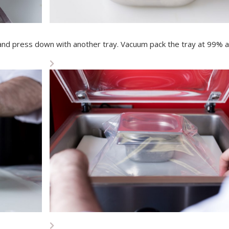
 and press down with another tray. Vacuum pack the tray at 99% a