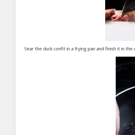
Sear the duck confit in a frying pan and finish it in the