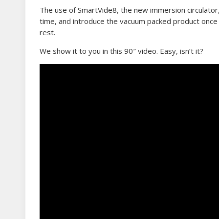
The use of SmartVide8, the new immersion circulator, i
time, and introduce the vacuum packed product once 
rest.
We show it to you in this 90″ video. Easy, isn’t it?