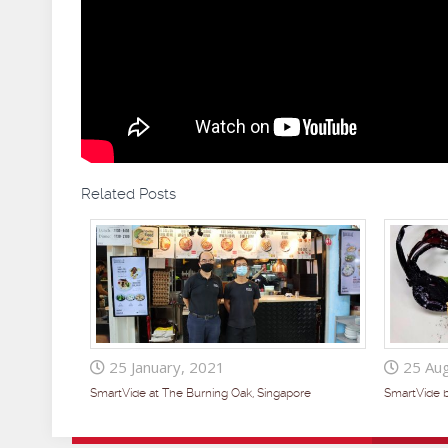
Related Posts
25 January, 2021
25 Aug
SmartVide at The Burning Oak, Singapore
SmartVide 