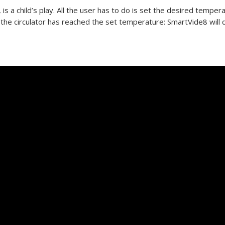
s a child’s play. All the user has to do is set the desired temper
the circulator has reached the set temperature: SmartVide8 will 