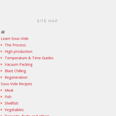
SITE MAP
Learn Sous-Vide
The Process
High production
Temperature & Time Guides
Vacuum Packing
Blast Chilling
Regeneration
Sous-Vide Recipes
Meat
Fish
Shellfish
Vegetables