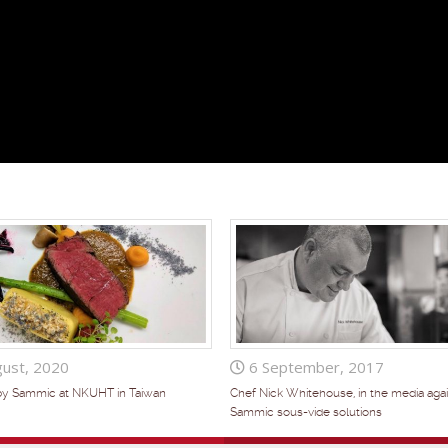
ust, 2020
6 September, 2017
by Sammic at NKUHT in Taiwan
Chef Nick Whitehouse, in the media agai
Sammic sous-vide solutions