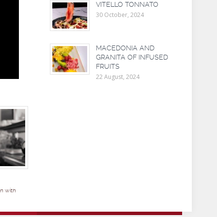
VITELLO TONNATO
30 October, 2024
MACEDONIA AND
GRANITA OF INFUSED
FRUITS
22 August, 2024
n with