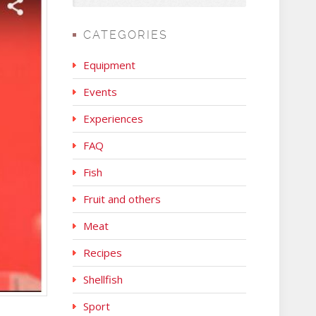
CATEGORIES
Equipment
Events
Experiences
FAQ
Fish
Fruit and others
Meat
Recipes
Shellfish
Sport