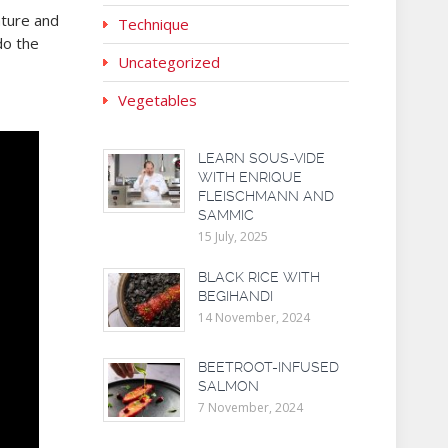
ature and
Technique
do the
Uncategorized
Vegetables
LEARN SOUS-VIDE
WITH ENRIQUE
FLEISCHMANN AND
SAMMIC
15 July, 2025
BLACK RICE WITH
BEGIHANDI
14 November, 2024
BEETROOT-INFUSED
SALMON
7 November, 2024