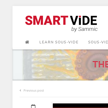
LEARN SOUS-VIDE
SOUS-VI
THE
Previous post