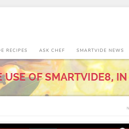
DE RECIPES
ASK CHEF
SMARTVIDE NEWS
 USE OF SMARTVIDE8, IN
N