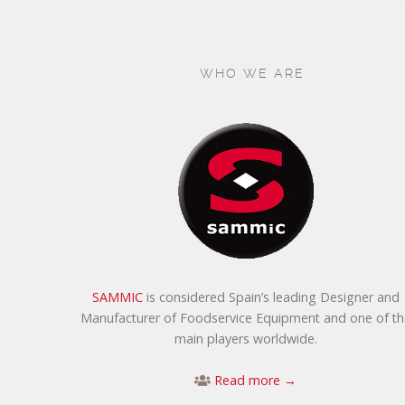
WHO WE ARE
SAMMIC
is considered Spain’s leading Designer and
Manufacturer of Foodservice Equipment and one of th
main players worldwide.
Read more →