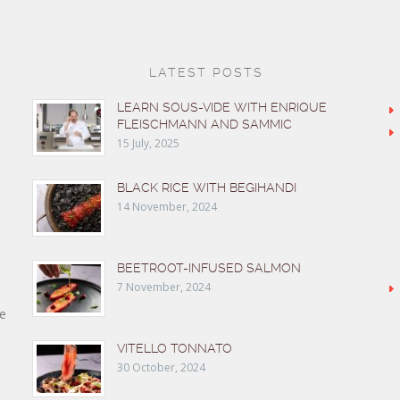
LATEST POSTS
LEARN SOUS-VIDE WITH ENRIQUE
FLEISCHMANN AND SAMMIC
15 July, 2025
BLACK RICE WITH BEGIHANDI
14 November, 2024
BEETROOT-INFUSED SALMON
7 November, 2024
e
VITELLO TONNATO
30 October, 2024