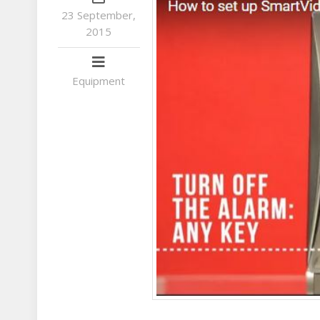
23 September,
2015
Equipment