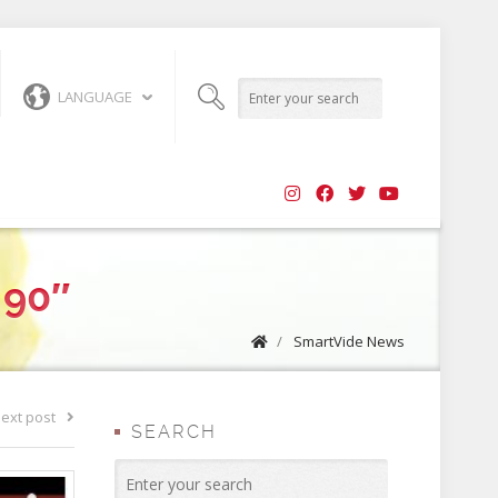
LANGUAGE
 90″
/
SmartVide News
ext post
SEARCH