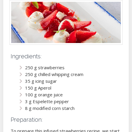
Ingredients:
250 g strawberries
250 g chilled whipping cream
35 g icing sugar
150 g Aperol
100 g orange juice
3 g Espelette pepper
8 g modified corn starch
Preparation:
To prepare this infused strawberries recipe, we start