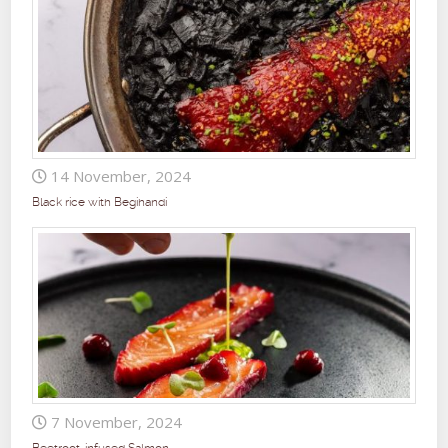
14 November, 2024
Black rice with Begihandi
7 November, 2024