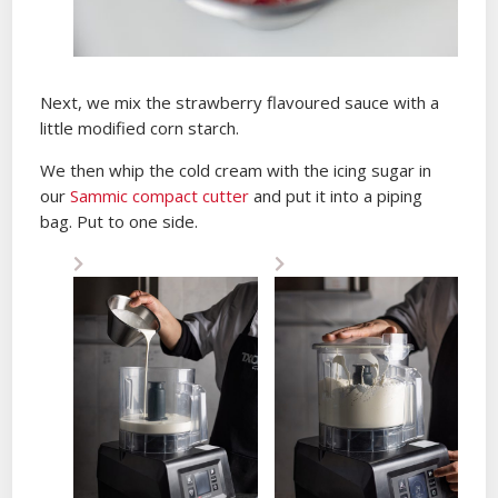
Next, we mix the strawberry flavoured sauce with a
little modified corn starch.
We then whip the cold cream with the icing sugar in
our
Sammic compact cutter
and put it into a piping
bag. Put to one side.