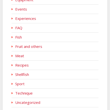
Events
Experiences
FAQ
Fish
Fruit and others
Meat
Recipes
Shellfish
Sport
Technique
Uncategorized