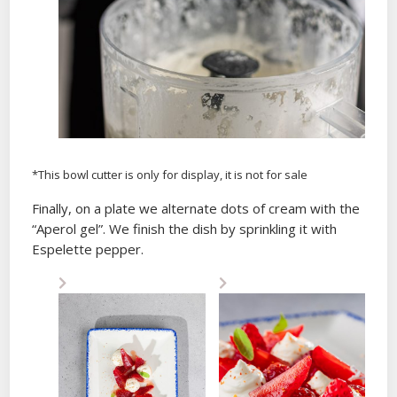
*This bowl cutter is only for display, it is not for sale
Finally, on a plate we alternate dots of cream with the
“Aperol gel”. We finish the dish by sprinkling it with
Espelette pepper.