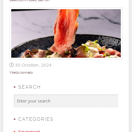
Beetroot-infused Salmon
30 October, 2024
Vitello tonnato
SEARCH
CATEGORIES
Equipment