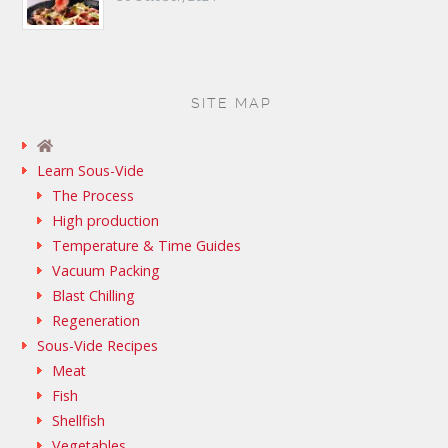
SITE MAP
Learn Sous-Vide
The Process
High production
Temperature & Time Guides
Vacuum Packing
Blast Chilling
Regeneration
Sous-Vide Recipes
Meat
Fish
Shellfish
Vegetables