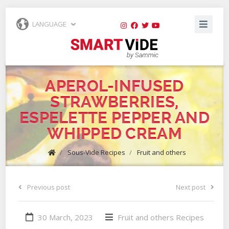
LANGUAGE
APEROL-INFUSED
STRAWBERRIES,
ESPELETTE PEPPER AND
WHIPPED CREAM
/
Sous-Vide Recipes
/
Fruit and others
Previous post
Next post
30 March, 2023
Fruit and others
Recipes