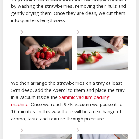
by washing the strawberries, removing their hulls and
gently drying them. Once they are clean, we cut them
into quarters lengthways.
We then arrange the strawberries on a tray at least
5cm deep, add the Aperol to them and place the tray
in a vacuum inside the
Sammic vacuum packing
machine
. Once we reach 97% vacuum we pause it for
10 minutes. In this way there will be an exchange of
aroma, taste and texture through pressure.