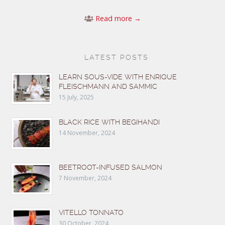
Read more →
LATEST POSTS
LEARN SOUS-VIDE WITH ENRIQUE
FLEISCHMANN AND SAMMIC
15 July, 2025
BLACK RICE WITH BEGIHANDI
14 November, 2024
BEETROOT-INFUSED SALMON
7 November, 2024
VITELLO TONNATO
30 October, 2024