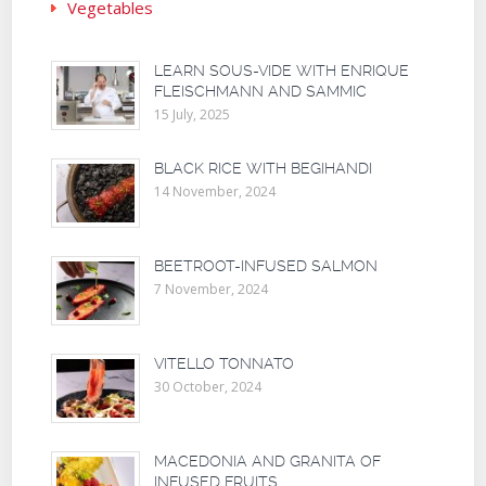
Vegetables
LEARN SOUS-VIDE WITH ENRIQUE
FLEISCHMANN AND SAMMIC
15 July, 2025
BLACK RICE WITH BEGIHANDI
14 November, 2024
BEETROOT-INFUSED SALMON
7 November, 2024
VITELLO TONNATO
30 October, 2024
MACEDONIA AND GRANITA OF
INFUSED FRUITS