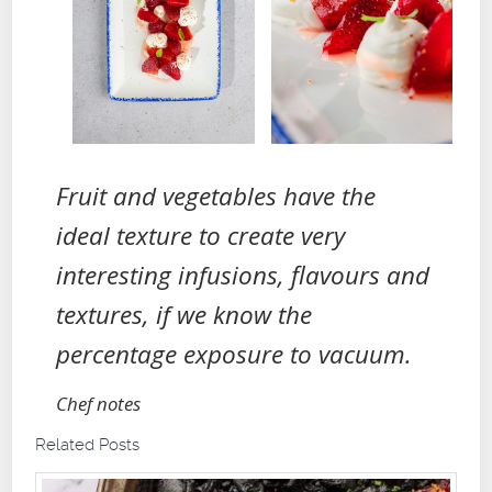
Fruit and vegetables have the
ideal texture to create very
interesting infusions, flavours and
textures, if we know the
percentage exposure to vacuum.
Chef notes
Related Posts