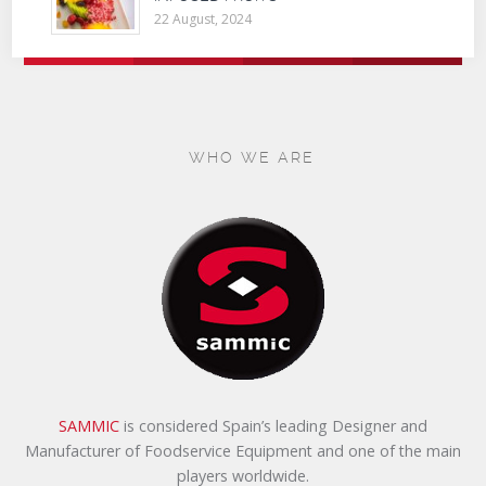
22 August, 2024
WHO WE ARE
SAMMIC
is considered Spain’s leading Designer and
Manufacturer of Foodservice Equipment and one of the main
players worldwide.