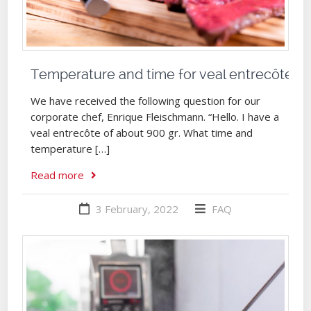
Temperature and time for veal entrecôte
We have received the following question for our
corporate chef, Enrique Fleischmann. “Hello. I have a
veal entrecôte of about 900 gr. What time and
temperature […]
Read more
3 February, 2022
FAQ