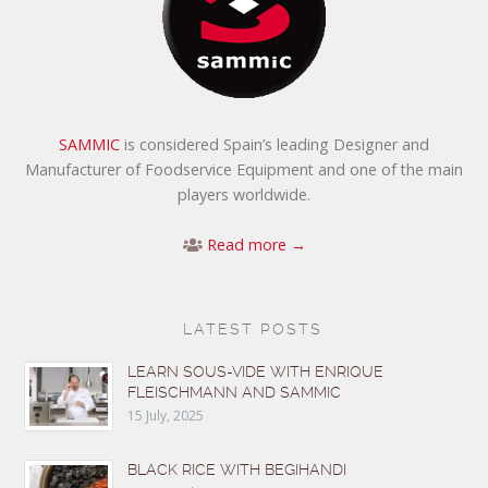
SAMMIC
is considered Spain’s leading Designer and
Manufacturer of Foodservice Equipment and one of the main
players worldwide.
Read more →
LATEST POSTS
LEARN SOUS-VIDE WITH ENRIQUE
FLEISCHMANN AND SAMMIC
15 July, 2025
BLACK RICE WITH BEGIHANDI