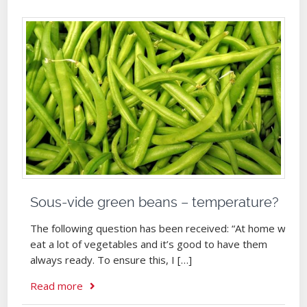
Sous-vide green beans – temperature?
The following question has been received: “At home we
eat a lot of vegetables and it’s good to have them
always ready. To ensure this, I […]
Read more