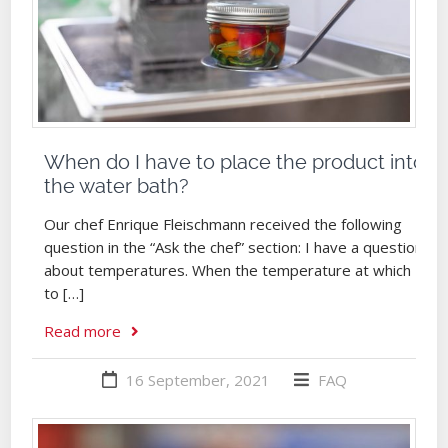
When do I have to place the product into
the water bath?
Our chef Enrique Fleischmann received the following
question in the “Ask the chef” section: I have a question
about temperatures. When the temperature at which
to […]
Read more
16 September, 2021
FAQ