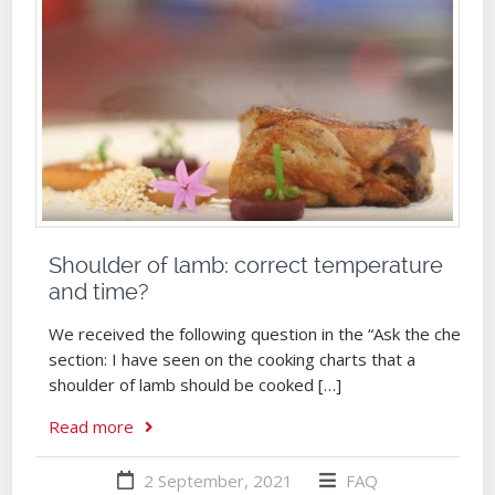
Shoulder of lamb: correct temperature
and time?
We received the following question in the “Ask the chef”
section: I have seen on the cooking charts that a
shoulder of lamb should be cooked […]
Read more
2 September, 2021
FAQ