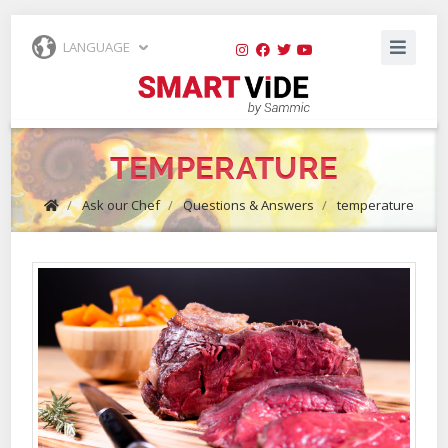
LANGUAGE
TEMPERATURE
/
Ask our Chef
/
Questions & Answers
/
temperature