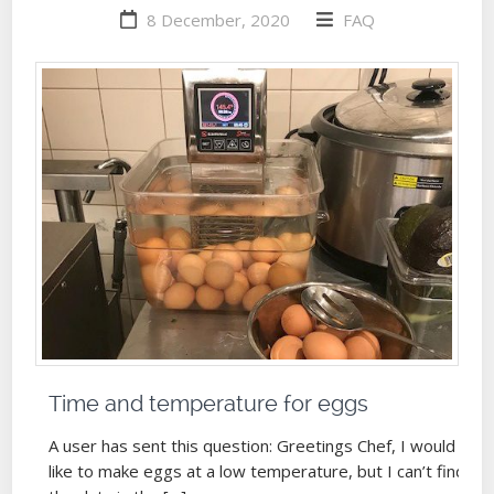
8 December, 2020
FAQ
Time and temperature for eggs
A user has sent this question: Greetings Chef, I would
like to make eggs at a low temperature, but I can’t find