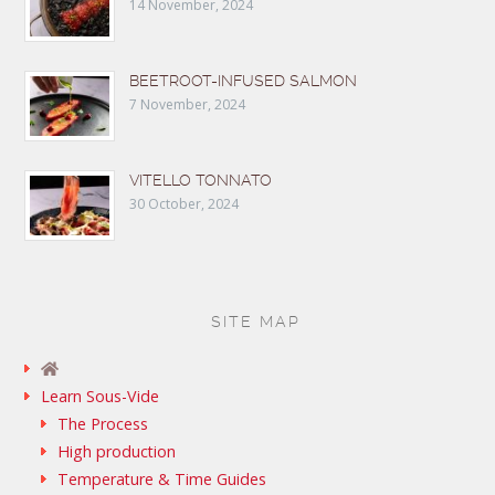
14 November, 2024
BEETROOT-INFUSED SALMON
7 November, 2024
VITELLO TONNATO
30 October, 2024
SITE MAP
Learn Sous-Vide
The Process
High production
Temperature & Time Guides