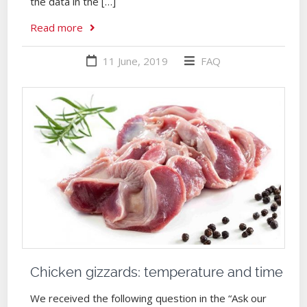
the data in the […]
Read more
11 June, 2019
FAQ
Chicken gizzards: temperature and time
We received the following question in the “Ask our