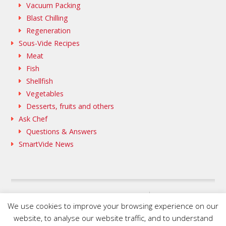
Vacuum Packing
Blast Chilling
Regeneration
Sous-Vide Recipes
Meat
Fish
Shellfish
Vegetables
Desserts, fruits and others
Ask Chef
Questions & Answers
SmartVide News
SAMMIC WEB
We use cookies to improve your browsing experience on our
FLEISCHMANN’S COOKING GROUP
website, to analyse our website traffic, and to understand