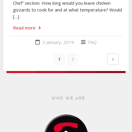
Chef” section. How long would you leave chicken
gizzards to cook for and at what temperature? Would
[…]
Read more
3 January, 2019
FAQ
1
2
WHO WE ARE