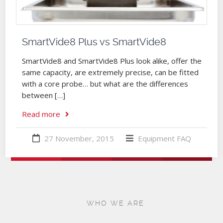
SmartVide8 Plus vs SmartVide8
SmartVide8 and SmartVide8 Plus look alike, offer the
same capacity, are extremely precise, can be fitted
with a core probe… but what are the differences
between […]
Read more
27 November, 2015
Equipment
FAQ
WHO WE ARE