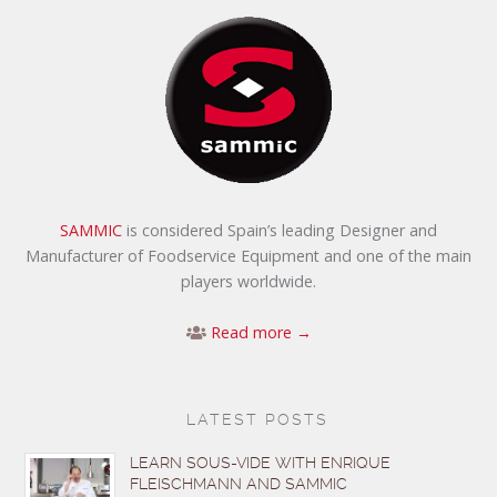
SAMMIC
is considered Spain’s leading Designer and
Manufacturer of Foodservice Equipment and one of the main
players worldwide.
Read more →
LATEST POSTS
LEARN SOUS-VIDE WITH ENRIQUE
FLEISCHMANN AND SAMMIC