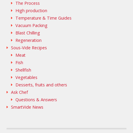
The Process
High production
Temperature & Time Guides
Vacuum Packing
Blast Chilling
Regeneration
Sous-Vide Recipes
Meat
Fish
Shellfish
Vegetables
Desserts, fruits and others
Ask Chef
Questions & Answers
SmartVide News