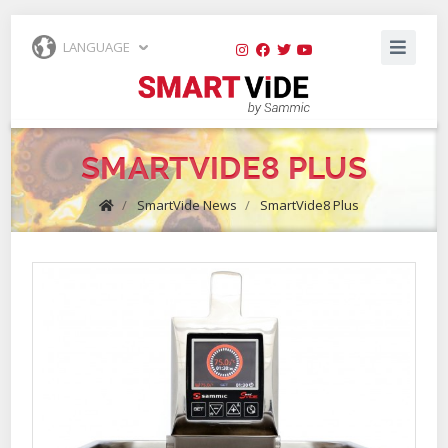
LANGUAGE
SMARTVIDE8 PLUS
/
SmartVide News
/
SmartVide8 Plus