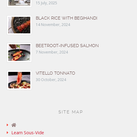
15 July, 2025
BLACK RICE WITH BEGIHANDI
14 November, 2024
BEETROOT-INFUSED SALMON
7 November, 2024
VITELLO TONNATO
30 October, 2024
SITE MAP
Learn Sous-Vide