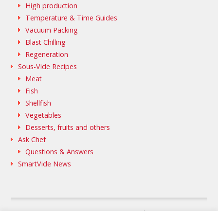
High production
Temperature & Time Guides
Vacuum Packing
Blast Chilling
Regeneration
Sous-Vide Recipes
Meat
Fish
Shellfish
Vegetables
Desserts, fruits and others
Ask Chef
Questions & Answers
SmartVide News
SAMMIC WEB