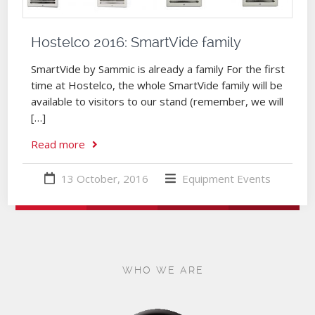
Hostelco 2016: SmartVide family
SmartVide by Sammic is already a family For the first
time at Hostelco, the whole SmartVide family will be
available to visitors to our stand (remember, we will
[…]
Read more
13 October, 2016
Equipment
Events
WHO WE ARE