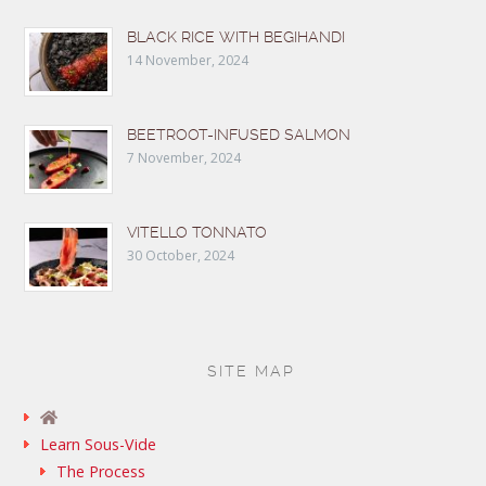
BLACK RICE WITH BEGIHANDI
14 November, 2024
BEETROOT-INFUSED SALMON
7 November, 2024
VITELLO TONNATO
30 October, 2024
SITE MAP
Learn Sous-Vide
The Process