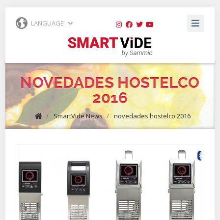
LANGUAGE
NOVEDADES HOSTELCO
2016
/
SmartVide News
/
novedades hostelco 2016