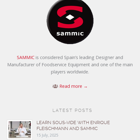
SAMMIC
is considered Spain’s leading Designer and
Manufacturer of Foodservice Equipment and one of the main
players worldwide.
Read more →
LATEST POSTS
LEARN SOUS-VIDE WITH ENRIQUE
FLEISCHMANN AND SAMMIC
15 July, 2025