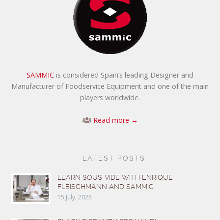
SAMMIC
is considered Spain’s leading Designer and
Manufacturer of Foodservice Equipment and one of the main
players worldwide.
Read more →
LATEST POSTS
LEARN SOUS-VIDE WITH ENRIQUE
FLEISCHMANN AND SAMMIC
15 July, 2025