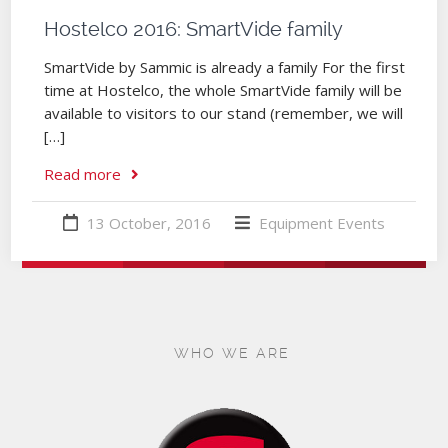
Hostelco 2016: SmartVide family
SmartVide by Sammic is already a family For the first
time at Hostelco, the whole SmartVide family will be
available to visitors to our stand (remember, we will
[…]
Read more
13 October, 2016
Equipment
Events
WHO WE ARE