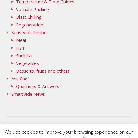
Temperature & Time Guides
Vacuum Packing
Blast Chilling
Regeneration
Sous-Vide Recipes
Meat
Fish
Shellfish
Vegetables
Desserts, fruits and others
Ask Chef
Questions & Answers
SmartVide News
SAMMIC WEB
We use cookies to improve your browsing experience on our
FLEISCHMANN’S COOKING GROUP