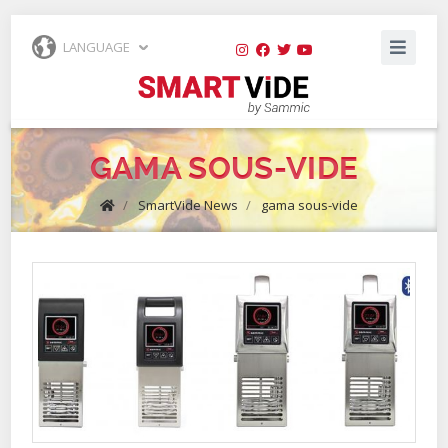
LANGUAGE
GAMA SOUS-VIDE
/
SmartVide News
/
gama sous-vide