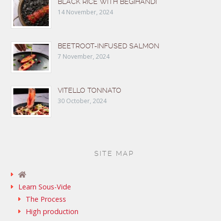
BLACK RICE WITH BEGIHANDI
14 November, 2024
BEETROOT-INFUSED SALMON
7 November, 2024
VITELLO TONNATO
30 October, 2024
SITE MAP
Learn Sous-Vide
The Process
High production