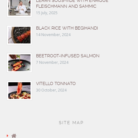
LEARN SOUS-VIDE WITH ENRIQUE
FLEISCHMANN AND SAMMIC
15 July, 2025
BLACK RICE WITH BEGIHANDI
14 November, 2024
BEETROOT-INFUSED SALMON
7 November, 2024
VITELLO TONNATO
30 October, 2024
SITE MAP