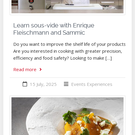
Learn sous-vide with Enrique
Fleischmann and Sammic
Do you want to improve the shelf life of your products?
Are you interested in cooking with greater precision,
efficiency and food safety? Looking to make […]
Read more
15 July, 2025
Events
Experiences