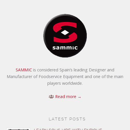
SAMMIC
is considered Spain’s leading Designer and
Manufacturer of Foodservice Equipment and one of the main
players worldwide.
Read more →
LATEST POSTS