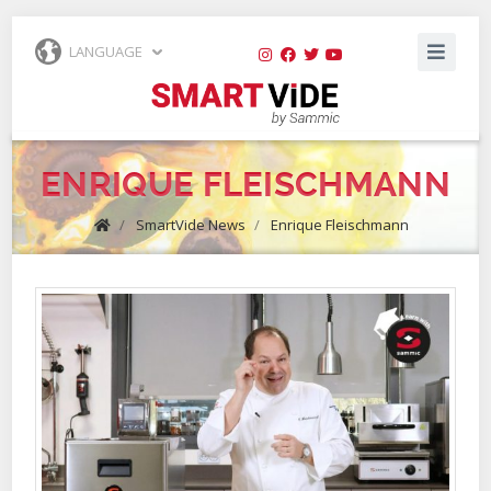
LANGUAGE
ENRIQUE FLEISCHMANN
/
SmartVide News
/
Enrique Fleischmann