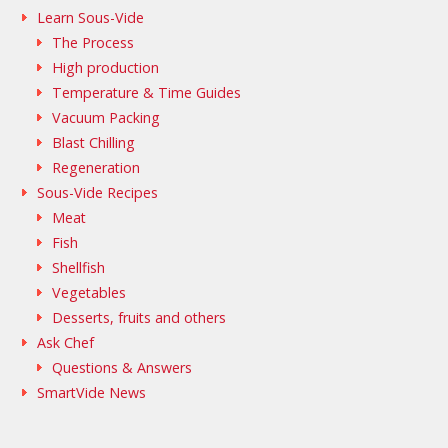
Learn Sous-Vide
The Process
High production
Temperature & Time Guides
Vacuum Packing
Blast Chilling
Regeneration
Sous-Vide Recipes
Meat
Fish
Shellfish
Vegetables
Desserts, fruits and others
Ask Chef
Questions & Answers
SmartVide News