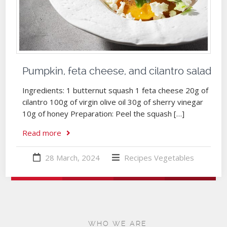
Pumpkin, feta cheese, and cilantro salad
Ingredients: 1 butternut squash 1 feta cheese 20g of
cilantro 100g of virgin olive oil 30g of sherry vinegar
10g of honey Preparation: Peel the squash […]
Read more
28 March, 2024
Recipes
Vegetables
WHO WE ARE