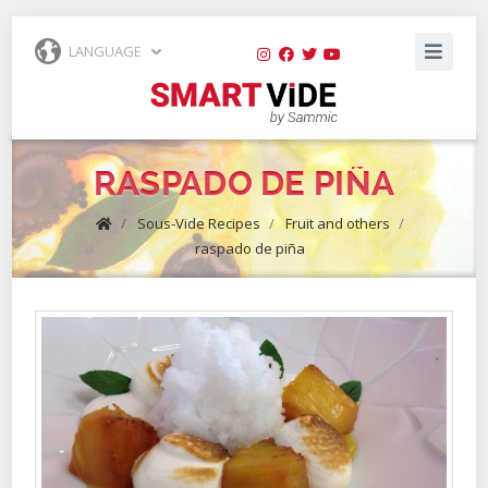
LANGUAGE
RASPADO DE PIÑA
/
Sous-Vide Recipes
/
Fruit and others
/
raspado de piña