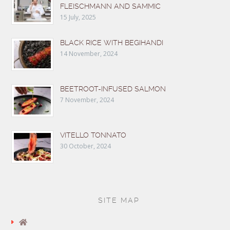
FLEISCHMANN AND SAMMIC
15 July, 2025
BLACK RICE WITH BEGIHANDI
14 November, 2024
BEETROOT-INFUSED SALMON
7 November, 2024
VITELLO TONNATO
30 October, 2024
SITE MAP