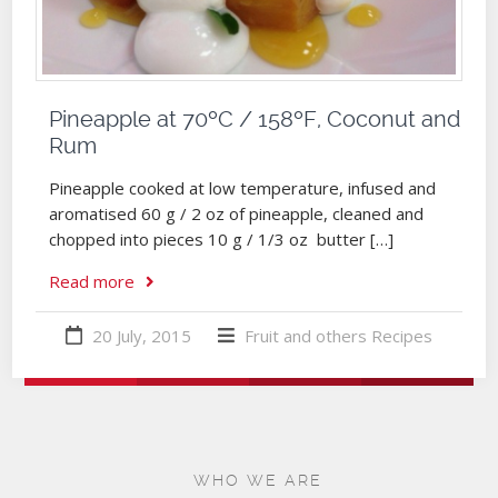
Pineapple at 70ºC / 158ºF, Coconut and
Rum
Pineapple cooked at low temperature, infused and
aromatised 60 g / 2 oz of pineapple, cleaned and
chopped into pieces 10 g / 1/3 oz butter […]
Read more
20 July, 2015
Fruit and others
Recipes
WHO WE ARE