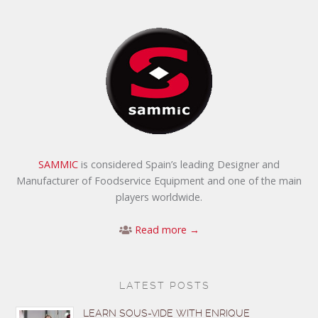
SAMMIC
is considered Spain’s leading Designer and
Manufacturer of Foodservice Equipment and one of the main
players worldwide.
Read more →
LATEST POSTS
LEARN SOUS-VIDE WITH ENRIQUE