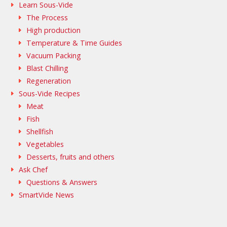
Learn Sous-Vide
The Process
High production
Temperature & Time Guides
Vacuum Packing
Blast Chilling
Regeneration
Sous-Vide Recipes
Meat
Fish
Shellfish
Vegetables
Desserts, fruits and others
Ask Chef
Questions & Answers
SmartVide News