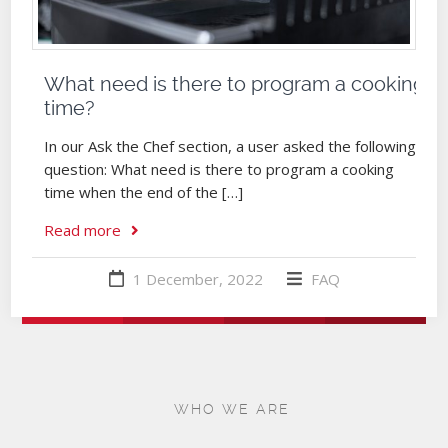
What need is there to program a cooking
time?
In our Ask the Chef section, a user asked the following
question: What need is there to program a cooking
time when the end of the […]
Read more
1 December, 2022
FAQ
WHO WE ARE