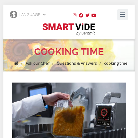
LANGUAGE
COOKING TIME
/
Ask our Chef
/
Questions & Answers
/
cooking time