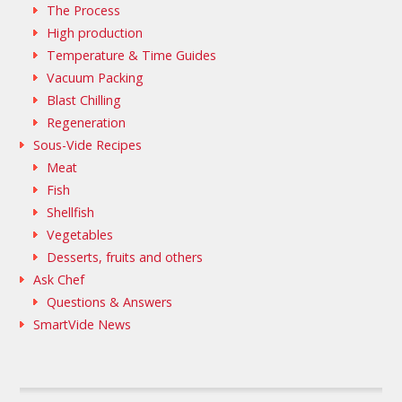
The Process
High production
Temperature & Time Guides
Vacuum Packing
Blast Chilling
Regeneration
Sous-Vide Recipes
Meat
Fish
Shellfish
Vegetables
Desserts, fruits and others
Ask Chef
Questions & Answers
SmartVide News