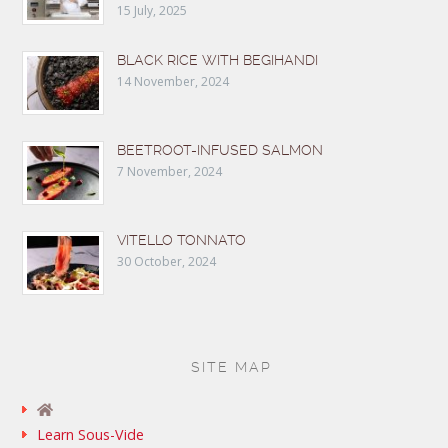
15 July, 2025
BLACK RICE WITH BEGIHANDI
14 November, 2024
BEETROOT-INFUSED SALMON
7 November, 2024
VITELLO TONNATO
30 October, 2024
SITE MAP
Learn Sous-Vide