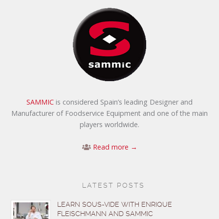
SAMMIC
is considered Spain’s leading Designer and
Manufacturer of Foodservice Equipment and one of the main
players worldwide.
Read more →
LATEST POSTS
LEARN SOUS-VIDE WITH ENRIQUE
FLEISCHMANN AND SAMMIC