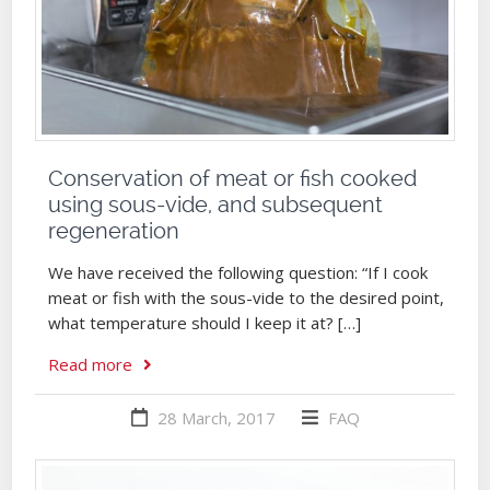
Conservation of meat or fish cooked
using sous-vide, and subsequent
regeneration
We have received the following question: “If I cook
meat or fish with the sous-vide to the desired point,
what temperature should I keep it at? […]
Read more
28 March, 2017
FAQ