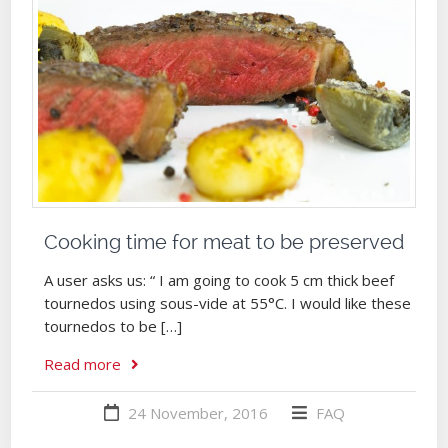
Cooking time for meat to be preserved
A user asks us: “ I am going to cook 5 cm thick beef
tournedos using sous-vide at 55°C. I would like these
tournedos to be […]
Read more
24 November, 2016
FAQ