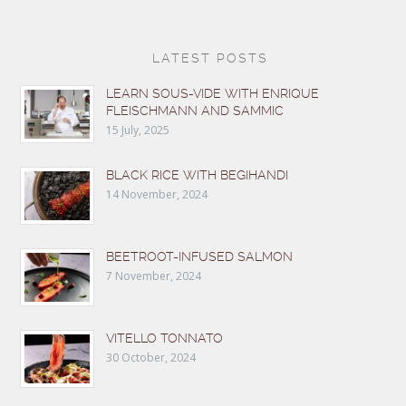
LATEST POSTS
LEARN SOUS-VIDE WITH ENRIQUE
FLEISCHMANN AND SAMMIC
15 July, 2025
BLACK RICE WITH BEGIHANDI
14 November, 2024
BEETROOT-INFUSED SALMON
7 November, 2024
VITELLO TONNATO
30 October, 2024