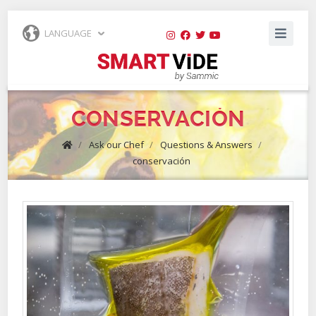
LANGUAGE
CONSERVACIÓN
/
Ask our Chef
/
Questions & Answers
/
conservación