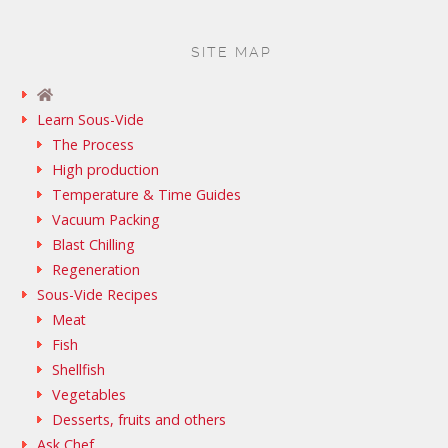
SITE MAP
Learn Sous-Vide
The Process
High production
Temperature & Time Guides
Vacuum Packing
Blast Chilling
Regeneration
Sous-Vide Recipes
Meat
Fish
Shellfish
Vegetables
Desserts, fruits and others
Ask Chef