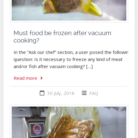
Must food be frozen after vacuum
cooking?
In the “Ask our chef“ section, a user posed the following
question: Is it necessary to freeze any kind of meat
and/or fish after vacuum cooking? […]
Read more
30 July, 2018
FAQ