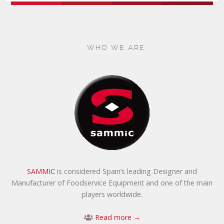
WHO WE ARE
SAMMIC
is considered Spain’s leading Designer and
Manufacturer of Foodservice Equipment and one of the main
players worldwide.
Read more →