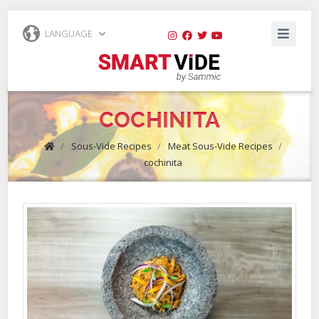
LANGUAGE
COCHINITA
/
Sous-Vide Recipes
/
Meat Sous-Vide Recipes
/
cochinita