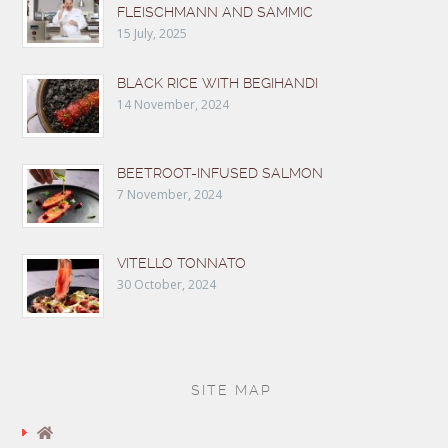
FLEISCHMANN AND SAMMIC
15 July, 2025
BLACK RICE WITH BEGIHANDI
14 November, 2024
BEETROOT-INFUSED SALMON
7 November, 2024
VITELLO TONNATO
30 October, 2024
SITE MAP