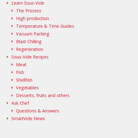
Learn Sous-Vide
The Process
High production
Temperature & Time Guides
Vacuum Packing
Blast Chilling
Regeneration
Sous-Vide Recipes
Meat
Fish
Shellfish
Vegetables
Desserts, fruits and others
Ask Chef
Questions & Answers
SmartVide News