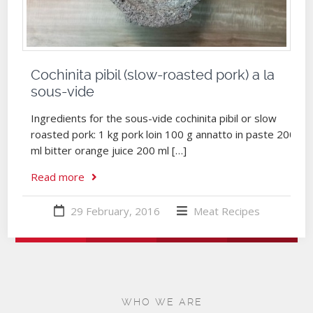
Cochinita pibil (slow-roasted pork) a la
sous-vide
Ingredients for the sous-vide cochinita pibil or slow
roasted pork: 1 kg pork loin 100 g annatto in paste 200
ml bitter orange juice 200 ml […]
Read more
29 February, 2016
Meat
Recipes
WHO WE ARE