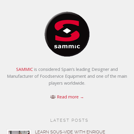
SAMMIC
is considered Spain’s leading Designer and
Manufacturer of Foodservice Equipment and one of the main
players worldwide.
Read more →
LATEST POSTS
LEARN SOUS-VIDE WITH ENRIQUE