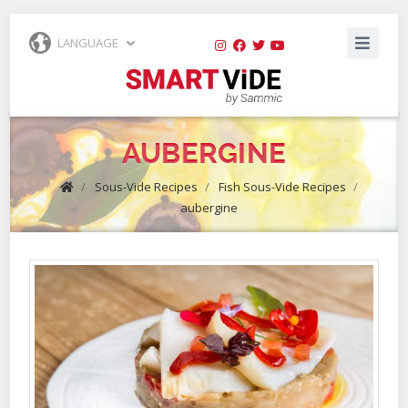
LANGUAGE
AUBERGINE
/
Sous-Vide Recipes
/
Fish Sous-Vide Recipes
/
aubergine