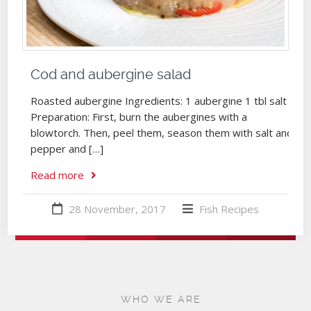
Cod and aubergine salad
Roasted aubergine Ingredients: 1 aubergine 1 tbl salt
Preparation: First, burn the aubergines with a
blowtorch. Then, peel them, season them with salt and
pepper and […]
Read more
28 November, 2017
Fish
Recipes
WHO WE ARE