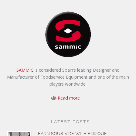
SAMMIC
is considered Spain’s leading Designer and
Manufacturer of Foodservice Equipment and one of the main
players worldwide.
Read more →
LATEST POSTS
LEARN SOUS-VIDE WITH ENRIQUE