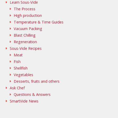
Learn Sous-Vide
The Process
High production
Temperature & Time Guides
Vacuum Packing
Blast Chilling
Regeneration
Sous-Vide Recipes
Meat
Fish
Shellfish
Vegetables
Desserts, fruits and others
Ask Chef
Questions & Answers
SmartVide News