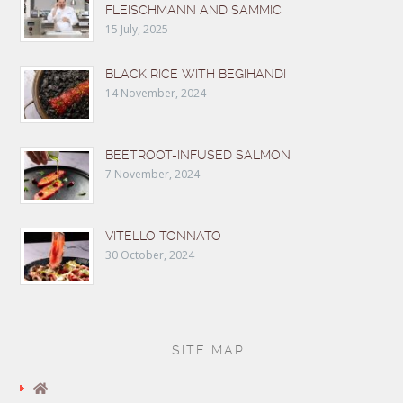
FLEISCHMANN AND SAMMIC
15 July, 2025
BLACK RICE WITH BEGIHANDI
14 November, 2024
BEETROOT-INFUSED SALMON
7 November, 2024
VITELLO TONNATO
30 October, 2024
SITE MAP